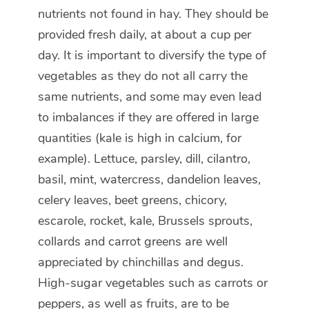
nutrients not found in hay. They should be
provided fresh daily, at about a cup per
day. It is important to diversify the type of
vegetables as they do not all carry the
same nutrients, and some may even lead
to imbalances if they are offered in large
quantities (kale is high in calcium, for
example). Lettuce, parsley, dill, cilantro,
basil, mint, watercress, dandelion leaves,
celery leaves, beet greens, chicory,
escarole, rocket, kale, Brussels sprouts,
collards and carrot greens are well
appreciated by chinchillas and degus.
High-sugar vegetables such as carrots or
peppers, as well as fruits, are to be