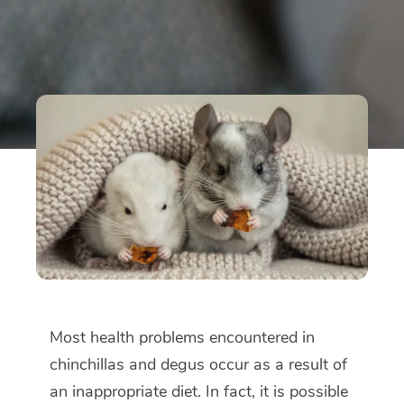
Most health problems encountered in
chinchillas and degus occur as a result of
an inappropriate diet. In fact, it is possible