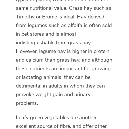
same nutritional value. Grass hay such as
Timothy or Brome is ideal. Hay derived
from legumes such as alfalfa is often sold
in pet stores and is almost
indistinguishable from grass hay.
However, legume hay is higher in protein
and calcium than grass hay, and although
these nutrients are important for growing
or lactating animals, they can be
detrimental in adults in whom they can
provoke weight gain and urinary
problems.
Leafy green vegetables are another
excellent source of fibre, and offer other