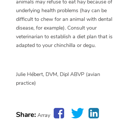
animals may refuse to eat hay because of
underlying health problems (hay can be
difficult to chew for an animal with dental
disease, for example). Consult your
veterinarian to establish a diet plan that is
adapted to your chinchilla or degu.
Julie Hébert, DVM, Dipl ABVP (avian
practice)
Share:
Array