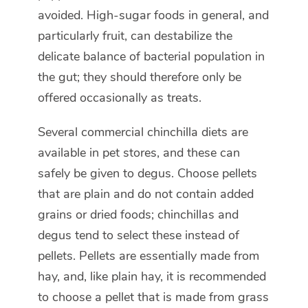
avoided. High-sugar foods in general, and
particularly fruit, can destabilize the
delicate balance of bacterial population in
the gut; they should therefore only be
offered occasionally as treats.
Several commercial chinchilla diets are
available in pet stores, and these can
safely be given to degus. Choose pellets
that are plain and do not contain added
grains or dried foods; chinchillas and
degus tend to select these instead of
pellets. Pellets are essentially made from
hay, and, like plain hay, it is recommended
to choose a pellet that is made from grass