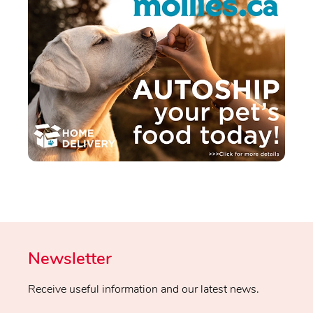
Newsletter
Receive useful information and our latest news.