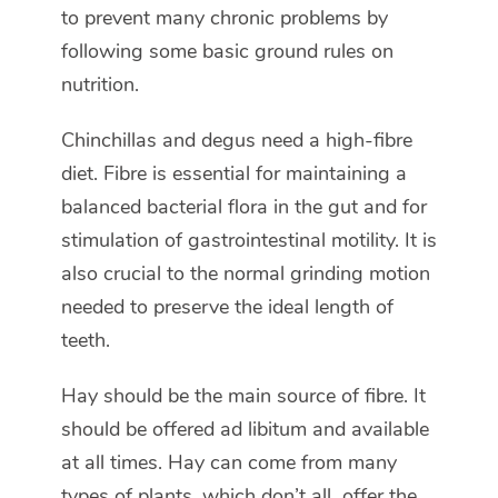
to prevent many chronic problems by
following some basic ground rules on
nutrition.
Chinchillas and degus need a high-fibre
diet. Fibre is essential for maintaining a
balanced bacterial flora in the gut and for
stimulation of gastrointestinal motility. It is
also crucial to the normal grinding motion
needed to preserve the ideal length of
teeth.
Hay should be the main source of fibre. It
should be offered ad libitum and available
at all times. Hay can come from many
types of plants, which don’t all offer the