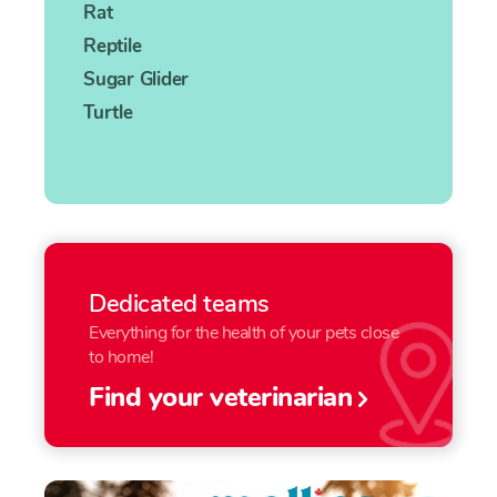
Rat
Reptile
Sugar Glider
Turtle
Dedicated teams
Everything for the health of your pets close
to home!
Find your veterinarian