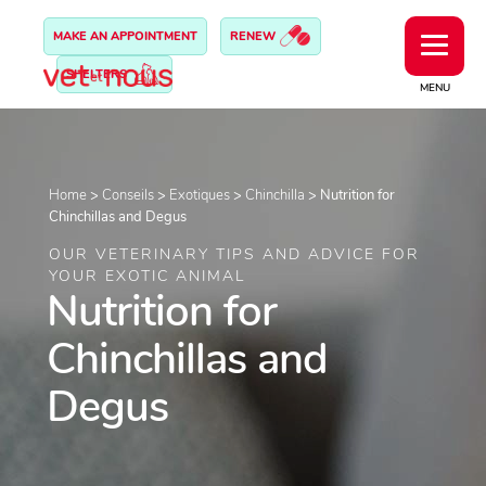
MAKE AN APPOINTMENT
RENEW
SHELTERS
MENU
Home
>
Conseils
>
Exotiques
>
Chinchilla
>
Nutrition for
Chinchillas and Degus
OUR VETERINARY TIPS AND ADVICE FOR
YOUR EXOTIC ANIMAL
Nutrition for
Chinchillas and
Degus