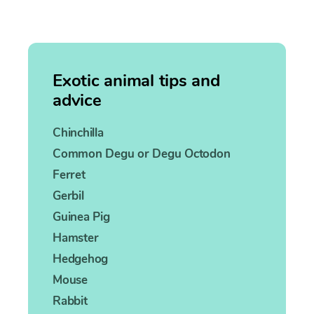
Exotic animal tips and
advice
Chinchilla
Common Degu or Degu Octodon
Ferret
Gerbil
Guinea Pig
Hamster
Hedgehog
Mouse
Rabbit