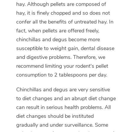
hay. Although pellets are composed of
hay, it is finely chopped and so does not
confer all the benefits of untreated hay. In
fact, when pellets are offered freely,
chinchillas and degus become more
susceptible to weight gain, dental disease
and digestive problems. Therefore, we
recommend limiting your rodent's pellet
consumption to 2 tablespoons per day.
Chinchillas and degus are very sensitive
to diet changes and an abrupt diet change
can result in serious health problems. All
diet changes should be instituted
gradually and under surveillance. Some