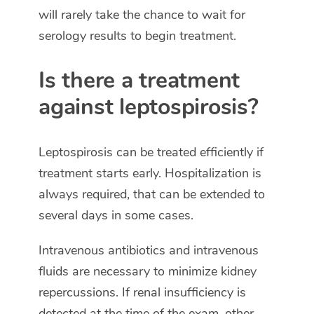
will rarely take the chance to wait for
serology results to begin treatment.
Is there a treatment
against leptospirosis?
Leptospirosis can be treated efficiently if
treatment starts early. Hospitalization is
always required, that can be extended to
several days in some cases.
Intravenous antibiotics and intravenous
fluids are necessary to minimize kidney
repercussions. If renal insufficiency is
detected at the time of the exam, other