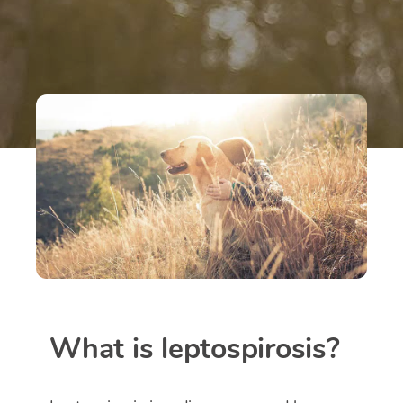
What is leptospirosis?