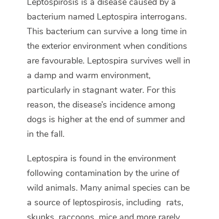
Leptospirosis is a disease caused by a
bacterium named Leptospira interrogans.
This bacterium can survive a long time in
the exterior environment when conditions
are favourable. Leptospira survives well in
a damp and warm environment,
particularly in stagnant water. For this
reason, the disease’s incidence among
dogs is higher at the end of summer and
in the fall.
Leptospira is found in the environment
following contamination by the urine of
wild animals. Many animal species can be
a source of leptospirosis, including rats,
skunks, raccoons, mice and more rarely