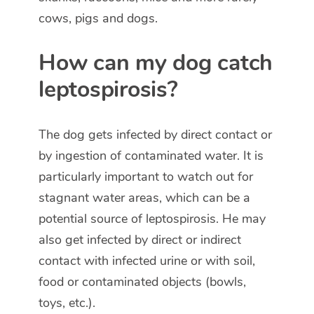
cows, pigs and dogs.
How can my dog catch
leptospirosis?
The dog gets infected by direct contact or
by ingestion of contaminated water. It is
particularly important to watch out for
stagnant water areas, which can be a
potential source of leptospirosis. He may
also get infected by direct or indirect
contact with infected urine or with soil,
food or contaminated objects (bowls,
toys, etc.).