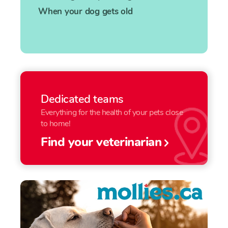
When your dog gets old
Dedicated teams
Everything for the health of your pets close
to home!
Find your veterinarian