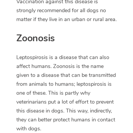
Vaccination against this disease is
strongly recommended for all dogs no
matter if they live in an urban or rural area.
Zoonosis
Leptospirosis is a disease that can also
affect humans. Zoonosis is the name
given to a disease that can be transmitted
from animals to humans; leptospirosis is
one of these. This is partly why
veterinarians put a lot of effort to prevent
this disease in dogs. This way, indirectly,
they can better protect humans in contact
with dogs.