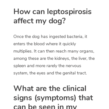
How can leptospirosis
affect my dog?
Once the dog has ingested bacteria, it
enters the blood where it quickly
multiplies. It can then reach many organs,
among these are the kidneys, the liver, the
spleen and more rarely the nervous
system, the eyes and the genital tract.
What are the clinical
signs (symptoms) that
can be seen in my