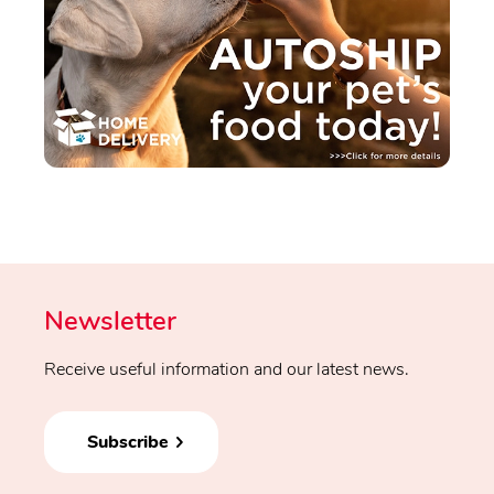
Newsletter
Receive useful information and our latest news.
Subscribe