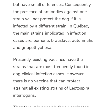
but have small differences. Consequently,
the presence of antibodies against one
strain will not protect the dog if it is
infected by a different strain. In Québec,
the main strains implicated in infection
cases are: pomona, bratislava, autumnalis
and grippothyphosa.
Presently, existing vaccines have the
strains that are most frequently found in
dog clinical infection cases. However,
there is no vaccine that can protect
against all existing strains of Leptospira
interrogans.