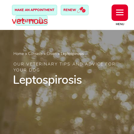
MAKE AN APPOINTMENT
RENEW
SHELTERS
MENU
Home
>
Conseils
>
Chien
>
Leptospirosis
OUR VETERINARY TIPS AND ADVICE FOR
YOUR DOG
Leptospirosis