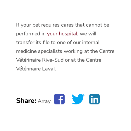
If your pet requires cares that cannot be
performed in
your hospital
, we will
transfer its file to one of our internal
medicine specialists working at the Centre
Vétérinaire Rive-Sud or at the Centre
Vétérinaire Laval.
Share:
Array