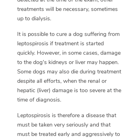
treatments will be necessary, sometimes
up to dialysis.
It is possible to cure a dog suffering from
leptospirosis if treatment is started
quickly. However, in some cases, damage
to the dog's kidneys or liver may happen.
Some dogs may also die during treatment
despite all efforts, when the renal or
hepatic (liver) damage is too severe at the
time of diagnosis.
Leptospirosis is therefore a disease that
must be taken very seriously and that
must be treated early and aggressively to