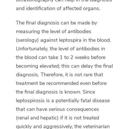
and identification of affected organs.
The final diagnosis can be made by
measuring the level of antibodies
(serology) against leptospira in the blood.
Unfortunately, the level of antibodies in
the blood can take 1 to 2 weeks before
becoming elevated; this can delay the final
diagnosis. Therefore, it is not rare that
treatment be recommended even before
the final diagnosis is known. Since
leptospirosis is a potentially fatal disease
that can have serious consequences
(renal and hepatic) if it is not treated
quickly and aggressively, the veterinarian