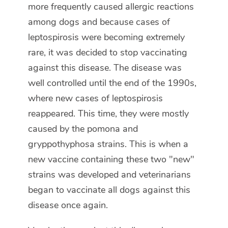
more frequently caused allergic reactions
among dogs and because cases of
leptospirosis were becoming extremely
rare, it was decided to stop vaccinating
against this disease. The disease was
well controlled until the end of the 1990s,
where new cases of leptospirosis
reappeared. This time, they were mostly
caused by the pomona and
gryppothyphosa strains. This is when a
new vaccine containing these two "new"
strains was developed and veterinarians
began to vaccinate all dogs against this
disease once again.