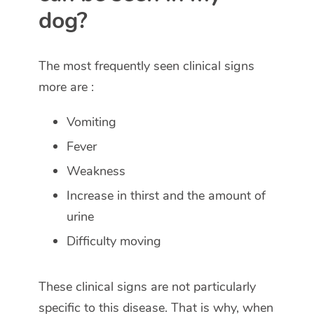
dog?
The most frequently seen clinical signs
more are :
Vomiting
Fever
Weakness
Increase in thirst and the amount of
urine
Difficulty moving
These clinical signs are not particularly
specific to this disease. That is why, when