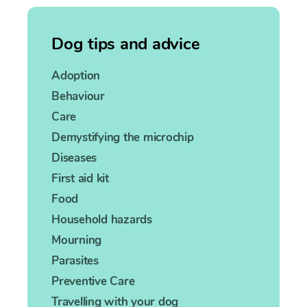
Dog tips and advice
Adoption
Behaviour
Care
Demystifying the microchip
Diseases
First aid kit
Food
Household hazards
Mourning
Parasites
Preventive Care
Travelling with your dog