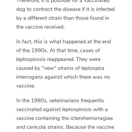
Therefore, it is possible for a vaccinated
dog to contract the disease if it is infected
by a different strain than those found in
the vaccine received.
In fact, this is what happened at the end
of the 1990s. At that time, cases of
leptospirosis reappeared. They were
caused by "new" strains of leptospira
interrogans against which there was no
vaccine.
In the 1980s, veterinarians frequently
vaccinated against leptospirosis with a
vaccine containing the icterohemorragiae
and canicola strains. Because the vaccine