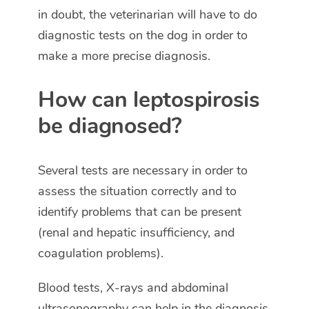
in doubt, the veterinarian will have to do
diagnostic tests on the dog in order to
make a more precise diagnosis.
How can leptospirosis
be diagnosed?
Several tests are necessary in order to
assess the situation correctly and to
identify problems that can be present
(renal and hepatic insufficiency, and
coagulation problems).
Blood tests, X-rays and abdominal
ultrasonography can help in the diagnosis