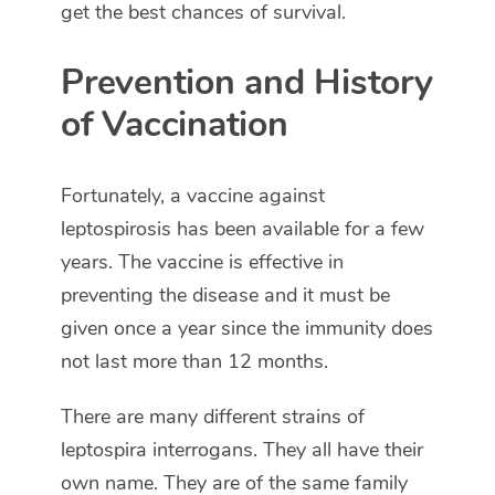
get the best chances of survival.
Prevention and History
of Vaccination
Fortunately, a vaccine against
leptospirosis has been available for a few
years. The vaccine is effective in
preventing the disease and it must be
given once a year since the immunity does
not last more than 12 months.
There are many different strains of
leptospira interrogans. They all have their
own name. They are of the same family