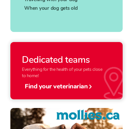
When your dog gets old
Dedicated teams
Everything for the health of your pets close
to home!
Find your veterinarian