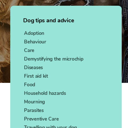
Dog tips and advice
Adoption
Behaviour
Care
Demystifying the microchip
Diseases
First aid kit
Food
Household hazards
Mourning
Parasites
Preventive Care
Travelling with your dog