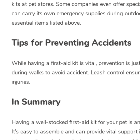
kits at pet stores. Some companies even offer specia
can carry its own emergency supplies during outdoor 
essential items listed above.
Tips for Preventing Accidents
While having a first-aid kit is vital, prevention is 
during walks to avoid accident. Leash control ensu
injuries.
In Summary
Having a well-stocked first-aid kit for your pet is a
It’s easy to assemble and can provide vital support 