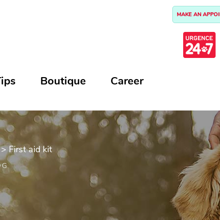
MAKE AN APPO
ips
Boutique
Career
>
First aid kit
OG