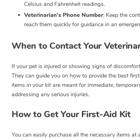
Celsius and Fahrenheit readings.
Veterinarian’s Phone Number
: Keep the cont
reach them quickly for guidance in an emergen
When to Contact Your Veterinar
If your pet is injured or showing signs of discomfor
They can guide you on how to provide the best first-a
items in your kit are meant for immediate, temporary 
addressing any serious injuries.
How to Get Your First-Aid Kit
You can easily purchase all the necessary items at 