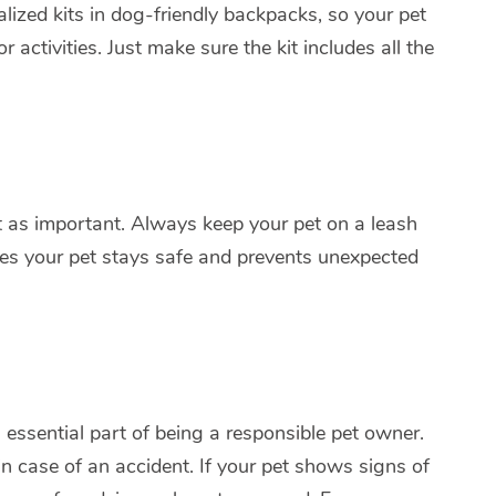
lized kits in dog-friendly backpacks, so your pet
activities. Just make sure the kit includes all the
just as important. Always keep your pet on a leash
res your pet stays safe and prevents unexpected
n essential part of being a responsible pet owner.
in case of an accident. If your pet shows signs of