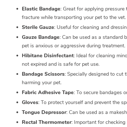
Elastic Bandage
: Great for applying pressure 
fracture while transporting your pet to the vet.
Sterile Gauze
: Useful for cleaning and dressi
Gauze Bandage
: Can be used as a standard b
pet is anxious or aggressive during treatment.
Hibitane Disinfectant
: Ideal for cleaning min
not expired and is safe for pet use.
Bandage Scissors
: Specially designed to cut
harming your pet.
Fabric Adhesive Tape
: To secure bandages or
Gloves
: To protect yourself and prevent the sp
Tongue Depressor
: Can be used as a makeshif
Rectal Thermometer
: Important for checking 