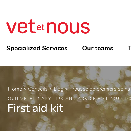
Specialized Services
Our teams
T
Home
>
Conseils
>
Dog
>
Trousse de premiers soins
OUR VETERINARY TIPS AND ADVICE FOR YOUR D
First aid kit