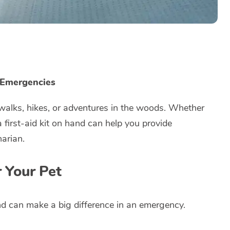
r Emergencies
r walks, hikes, or adventures in the woods. Whether
a first-aid kit on hand can help you provide
narian.
r Your Pet
nd can make a big difference in an emergency.