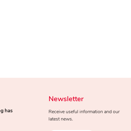
Newsletter
og has
Receive useful information and our
latest news.