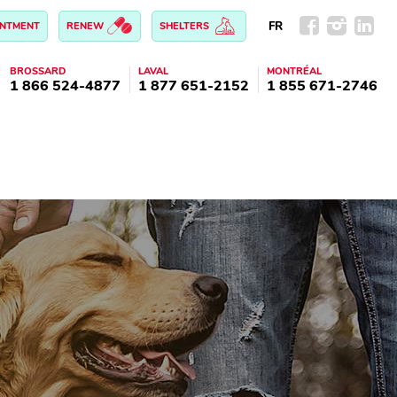
FR
INTMENT
RENEW
SHELTERS
BROSSARD
LAVAL
MONTRÉAL
1 866 524-4877
1 877 651-2152
1 855 671-2746