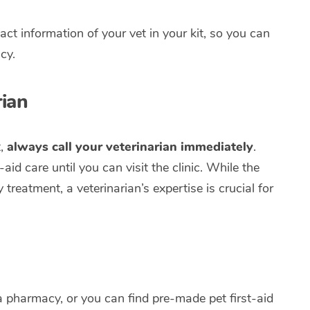
act information of your vet in your kit, so you can
cy.
ian
t,
always call your veterinarian immediately
.
id care until you can visit the clinic. While the
treatment, a veterinarian’s expertise is crucial for
a pharmacy, or you can find pre-made pet first-aid