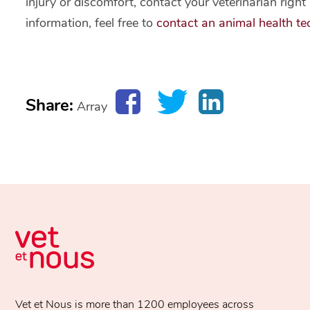
injury or discomfort, contact your veterinarian rig
information, feel free to
contact an animal health tec
Share:
Array
Vet et Nous is more than 1200 employees across