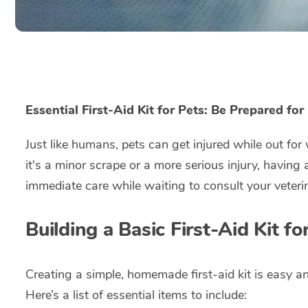
Essential First-Aid Kit for Pets: Be Prepared fo
Just like humans, pets can get injured while out fo
it's a minor scrape or a more serious injury, having 
immediate care while waiting to consult your veteri
Building a Basic First-Aid Kit fo
Creating a simple, homemade first-aid kit is easy a
Here’s a list of essential items to include: