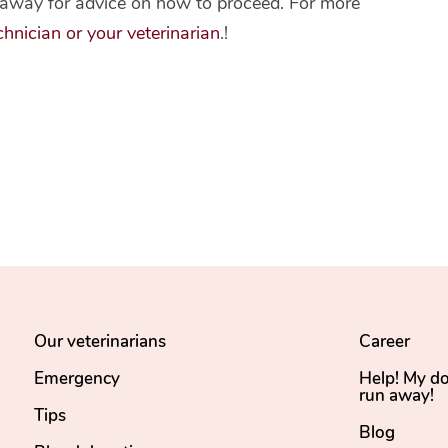
ht away for advice on how to proceed. For more
hnician or your veterinarian
.!
Our veterinarians
Career
Emergency
Help! My d
run away!
Tips
Blog