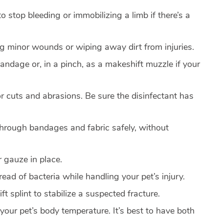
to stop bleeding or immobilizing a limb if there’s a
ng minor wounds or wiping away dirt from injuries.
andage or, in a pinch, as a makeshift muzzle if your
or cuts and abrasions. Be sure the disinfectant has
 through bandages and fabric safely, without
 gauze in place.
read of bacteria while handling your pet’s injury.
t splint to stabilize a suspected fracture.
your pet’s body temperature. It’s best to have both