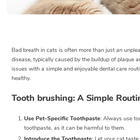
Bad breath in cats is often more than just an unplea
disease, typically caused by the buildup of plaque a
issues with a simple and enjoyable dental care rout
healthy.
Tooth brushing: A Simple Routin
Use Pet-Specific Toothpaste
: Always use to
toothpaste, as it can be harmful to them.
Introduce the Toothpaste
: Let your cat tast