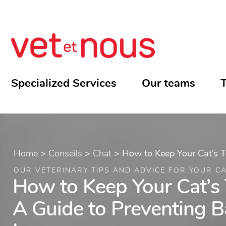
Specialized Services
Our teams
T
Home
>
Conseils
>
Chat
>
How to Keep Your Cat’s T
OUR VETERINARY TIPS AND ADVICE FOR YOUR C
How to Keep Your Cat’s 
A Guide to Preventing B