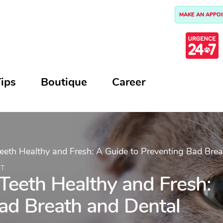
MAKE AN APPO
ips
Boutique
Career
eeth Healthy and Fresh: A Guide to Preventing Bad Brea
AT
Teeth Healthy and Fresh:
ad Breath and Dental