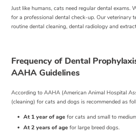
Just like humans, cats need regular dental exams. 
for a professional dental check-up. Our veterinary 
routine dental cleaning, dental radiology and extra
Frequency of Dental Prophylaxi
AAHA Guidelines
According to AAHA (American Animal Hospital Associ
(cleaning) for cats and dogs is recommended as fol
At 1 year of age
for cats and small to mediu
At 2 years of age
for large breed dogs.