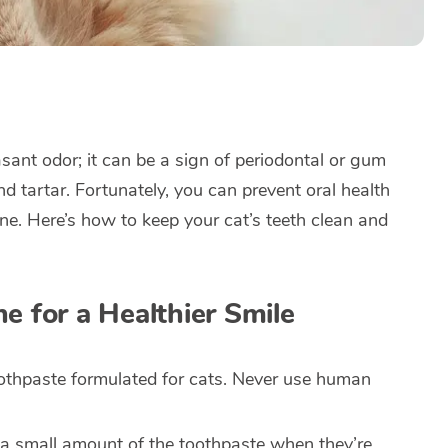
sant odor; it can be a sign of periodontal or gum
nd tartar. Fortunately, you can prevent oral health
ine. Here’s how to keep your cat’s teeth clean and
e for a Healthier Smile
othpaste formulated for cats. Never use human
e a small amount of the toothpaste when they’re