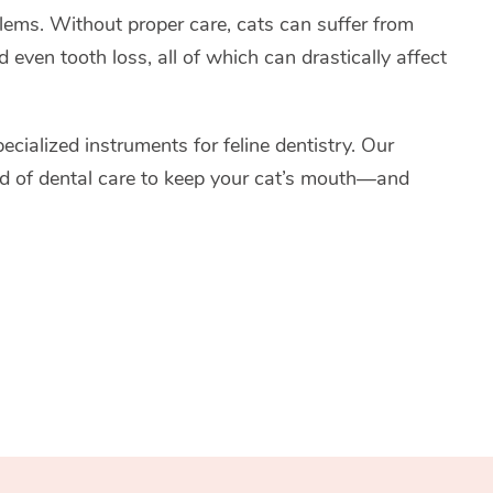
blems. Without proper care, cats can suffer from
d even tooth loss, all of which can drastically affect
ecialized instruments for feline dentistry. Our
ard of dental care to keep your cat’s mouth—and