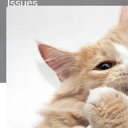
Issues