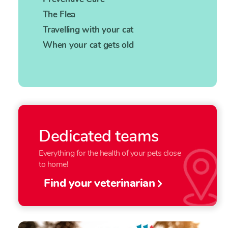
The Flea
Travelling with your cat
When your cat gets old
Dedicated teams
Everything for the health of your pets close
to home!
Find your veterinarian