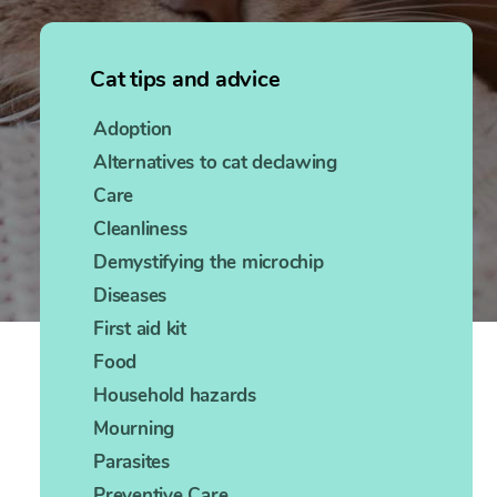
Cat tips and advice
Adoption
Alternatives to cat declawing
Care
Cleanliness
Demystifying the microchip
Diseases
First aid kit
Food
Household hazards
Mourning
Parasites
Preventive Care