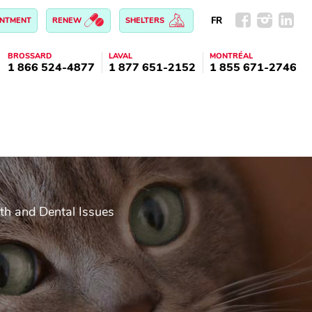
FR
INTMENT
RENEW
SHELTERS
BROSSARD
LAVAL
MONTRÉAL
1 866 524-4877
1 877 651-2152
1 855 671-2746
th and Dental Issues