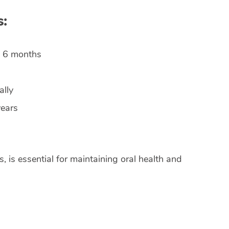
s:
 6 months
lly
years
, is essential for maintaining oral health and