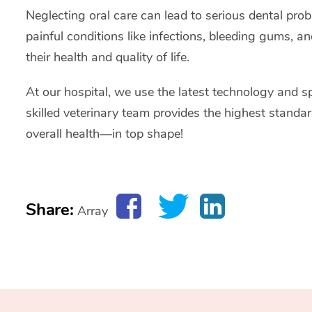
Neglecting oral care can lead to serious dental pro
painful conditions like infections, bleeding gums, an
their health and quality of life.
At our hospital, we use the latest technology and sp
skilled veterinary team provides the highest stand
overall health—in top shape!
Share:
Array