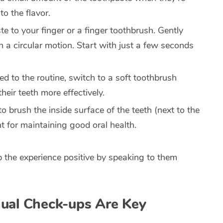
to the flavor.
e to your finger or a finger toothbrush. Gently
 a circular motion. Start with just a few seconds
ed to the routine, switch to a soft toothbrush
heir teeth more effectively.
to brush the inside surface of the teeth (next to the
nt for maintaining good oral health.
ep the experience positive by speaking to them
nual Check-ups Are Key