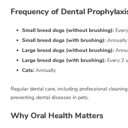
Frequency of Dental Prophylaxi
Small breed dogs (without brushing):
Every
Small breed dogs (with brushing):
Annually
Large breed dogs (without brushing):
Annua
Large breed dogs (with brushing):
Every 2 
Cats:
Annually
Regular dental care, including professional cleanings
preventing dental diseases in pets.
Why Oral Health Matters