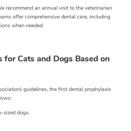
We recommend an annual visit to the veterinarian
teams offer comprehensive dental care, including
ctions when needed.
s for Cats and Dogs Based on
ation) guidelines, the first dental prophylaxis
lows:
m-sized dogs.