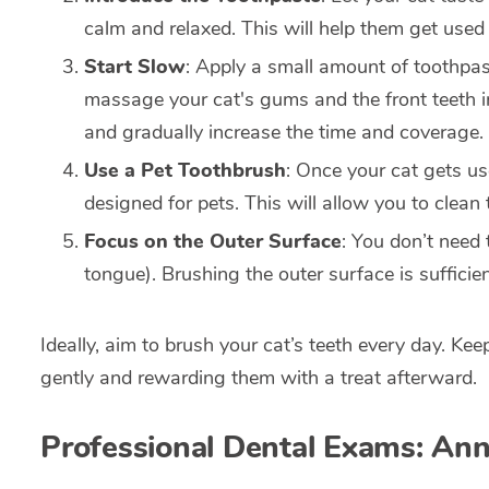
calm and relaxed. This will help them get used 
Start Slow
: Apply a small amount of toothpast
massage your cat's gums and the front teeth in
and gradually increase the time and coverage.
Use a Pet Toothbrush
: Once your cat gets us
designed for pets. This will allow you to clean t
Focus on the Outer Surface
: You don’t need 
tongue). Brushing the outer surface is sufficie
Ideally, aim to brush your cat’s teeth every day. Ke
gently and rewarding them with a treat afterward.
Professional Dental Exams: An