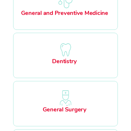
General and Preventive Medicine
Dentistry
General Surgery