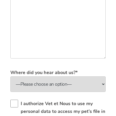
Where did you hear about us?*
I authorize Vet et Nous to use my
personal data to access my pet's file in