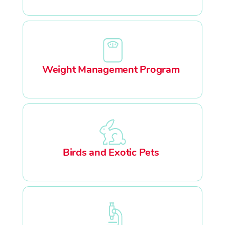
Weight Management Program
Birds and Exotic Pets