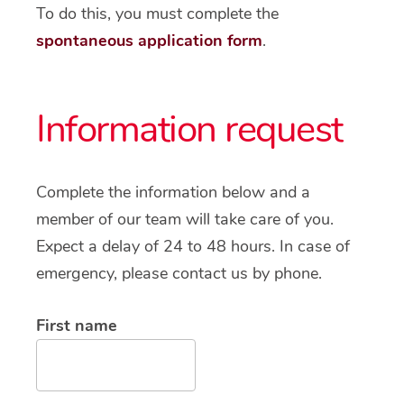
To do this, you must complete the
spontaneous application form
.
Information request
Complete the information below and a
member of our team will take care of you.
Expect a delay of 24 to 48 hours. In case of
emergency, please contact us by phone.
First name