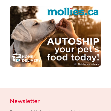
Newsletter