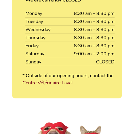
Monday
8:30
am
- 8:30
pm
Tuesday
8:30
am
- 8:30
pm
Wednesday
8:30
am
- 8:30
pm
Thursday
8:30
am
- 8:30
pm
Friday
8:30
am
- 8:30
pm
Saturday
9:00
am
- 2:00
pm
Sunday
CLOSED
* Outside of our opening hours, contact the
Centre Vétérinaire Laval