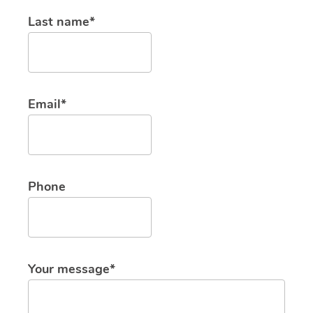
Last name*
Email*
Phone
Your message*