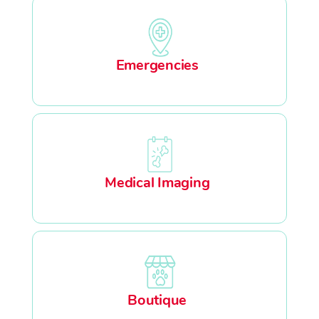
Emergencies
Medical Imaging
Boutique