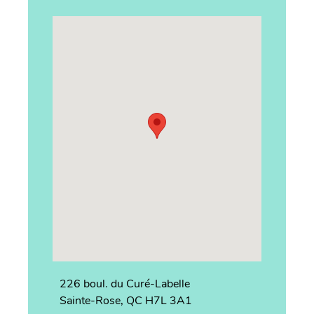
226 boul. du Curé-Labelle
Sainte-Rose, QC H7L 3A1