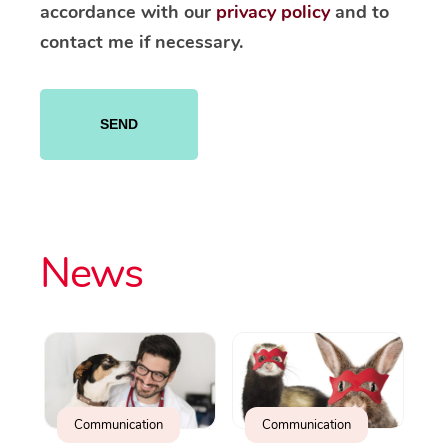
accordance with our
privacy policy
and to
contact me if necessary.
Please
leave
this
field
empty.
News
Communication
Communication