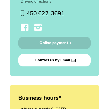
Driving directions
450 622-3691
Online payment
Contact us by Email
Business hours*
We are currently CLOSED