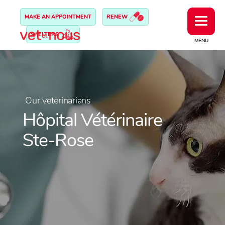
MAKE AN APPOINTMENT
RENEW
SHELTERS
MENU
Our veterinarians
Hôpital Vétérinaire
Ste-Rose