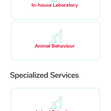
In-house Laboratory
Animal Behaviour
Specialized Services