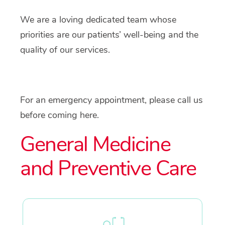
We are a loving dedicated team whose
priorities are our patients’ well-being and the
quality of our services.
For an emergency appointment, please call us
before coming here.
General Medicine
and Preventive Care