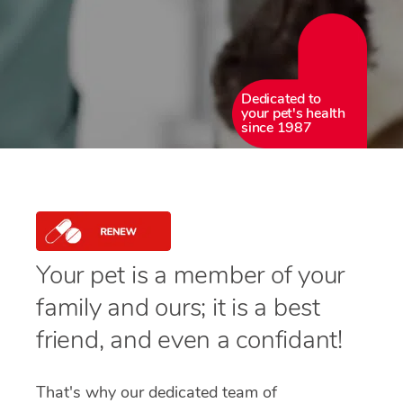
Dedicated to
your pet's health
since 1987
Your pet is a member of your
family and ours; it is a best
friend, and even a confidant!
That's why our dedicated team of