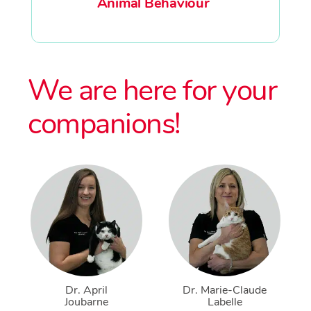
Animal Behaviour
We are here for your
companions!
Dr. April
Dr. Marie-Claude
Joubarne
Labelle