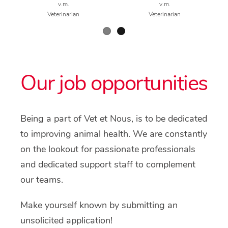
v.m.
v.m.
Veterinarian
Veterinarian
Our job opportunities
Being a part of Vet et Nous, is to be dedicated
to improving animal health. We are constantly
on the lookout for passionate professionals
and dedicated support staff to complement
our teams.
Make yourself known by submitting an
unsolicited application!