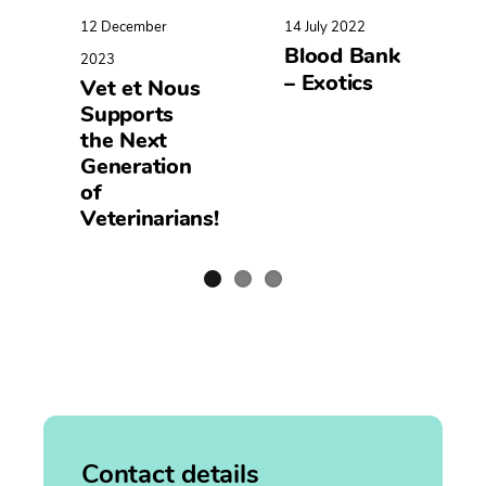
12 December
14 July 2022
Blood Bank
2023
– Exotics
Vet et Nous
Supports
the Next
Generation
of
Veterinarians!
Contact details