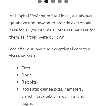
At Hôpital Vétérinaire Ste-Rose , we always
go above and beyond to provide exceptional
care for all your animals, because we care for
them as if they were our own!
We offer our love and exceptional care to all
these animals:
Cats
Dogs
Rabbits
Rodents
: guinea pigs, hamsters,
chinchillas, gerbils, mice, rats and
degus