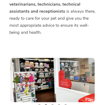
veterinarians, technicians, technical
assistants and receptionists
is always there,
ready to care for your pet and give you the
most appropriate advice to ensure its well-
being and health.