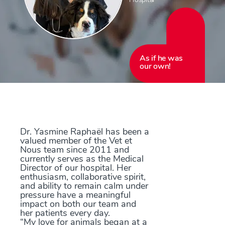
As if he was
our own!
Dr. Yasmine Raphaël has been a
valued member of the Vet et
Nous team since 2011 and
currently serves as the Medical
Director of our hospital. Her
enthusiasm, collaborative spirit,
and ability to remain calm under
pressure have a meaningful
impact on both our team and
her patients every day.
“My love for animals began at a