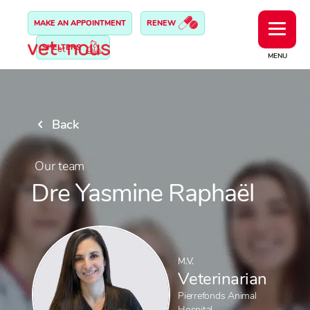
MAKE AN APPOINTMENT
RENEW
SHELTERS
MENU
Back
Our team
Dre Yasmine Raphaël
M.V.
Veterinarian
Pierrefonds Animal
Hospital