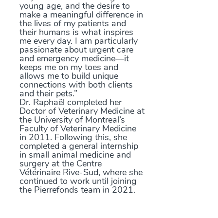
young age, and the desire to
make a meaningful difference in
the lives of my patients and
their humans is what inspires
me every day. I am particularly
passionate about urgent care
and emergency medicine—it
keeps me on my toes and
allows me to build unique
connections with both clients
and their pets.”
Dr. Raphaël completed her
Doctor of Veterinary Medicine at
the University of Montreal’s
Faculty of Veterinary Medicine
in 2011. Following this, she
completed a general internship
in small animal medicine and
surgery at the Centre
Vétérinaire Rive-Sud, where she
continued to work until joining
the Pierrefonds team in 2021.