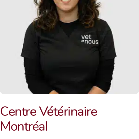
Centre Vétérinaire
Montréal