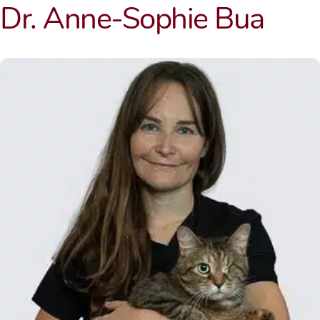
Dr. Anne-Sophie Bua