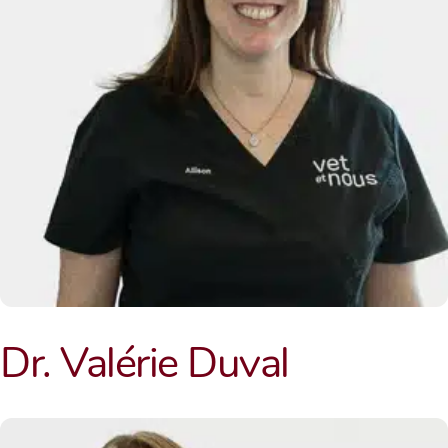
Dr. Valérie Duval