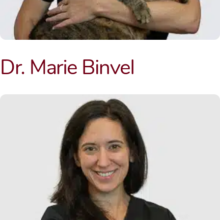
Dr. Marie Binvel