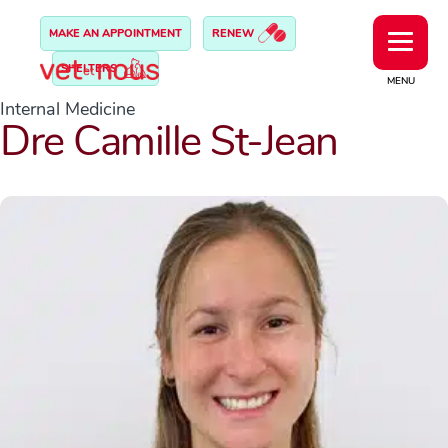
MAKE AN APPOINTMENT
RENEW
SHELTERS
MENU
Internal Medicine
Dre Camille St-Jean