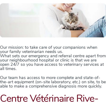
Our mission: to take care of your companions when
your family veterinarian needs us.
What sets our emergency and referral centre apart from
your neighbourhood hospital or clinic is that we are
open 24/7 so you have access to veterinary services at
all times.
Our team has access to more complete and state-of-
the-art equipment (on-site laboratory, etc.) on site, to be
able to make a comprehensive diagnosis more quickly.
Centre Vétérinaire Rive-