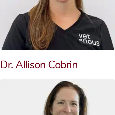
Dr. Allison Cobrin