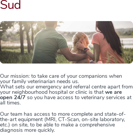
Sud
Our mission: to take care of your companions when
your family veterinarian needs us.
What sets our emergency and referral centre apart from
your neighbourhood hospital or clinic is that
we are
open 24/7
so you have access to veterinary services at
all times.
Our team has access to more complete and state-of-
the-art equipment (MRI, CT-Scan, on-site laboratory,
etc.) on site, to be able to make a comprehensive
diagnosis more quickly.