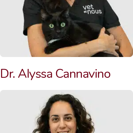
Dr. Alyssa Cannavino