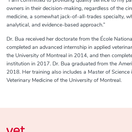
“I am committed to providing quality service to my p
owners in their decision-making, regardless of the cir
medicine, a somewhat jack-of-all-trades specialty, w
analytical, and evidence-based approach.”
Dr. Bua received her doctorate from the
École Nationa
completed an advanced internship in applied veterinar
the University of Montreal in 2014, and then complete
institution in 2017. Dr. Bua graduated from the Ameri
2018. Her training also includes a Master of Science i
Veterinary Medicine of the University of Montreal.