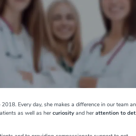
 2018. Every day, she makes a difference in our team an
tients as well as her
curiosity
and her
attention to det