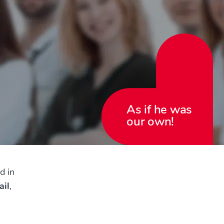
As if he was
our own!
d in
ail
,