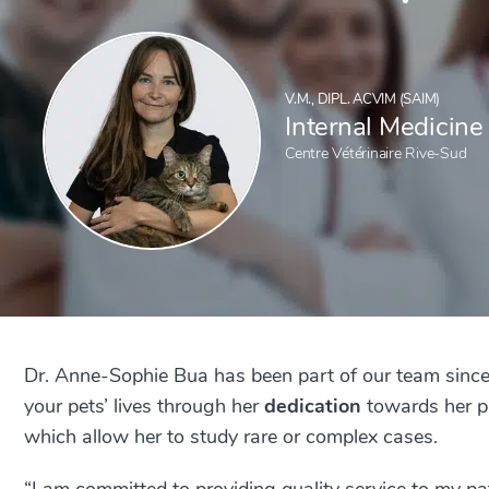
V.M., DIPL. ACVIM (SAIM)
Internal Medicine
Centre Vétérinaire Rive-Sud
Dr. Anne-Sophie Bua has been part of our team since
your pets’ lives through her
dedication
towards her pa
which allow her to study rare or complex cases.