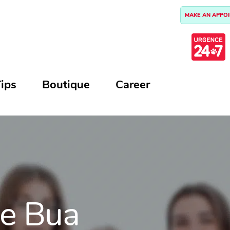
MAKE AN APPO
ips
Boutique
Career
ie Bua