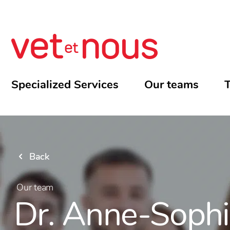
Specialized Services
Our teams
T
Back
Our team
Dr. Anne-Soph