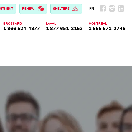
FR
INTMENT
RENEW
SHELTERS
BROSSARD
LAVAL
MONTRÉAL
1 866 524-4877
1 877 651-2152
1 855 671-2746