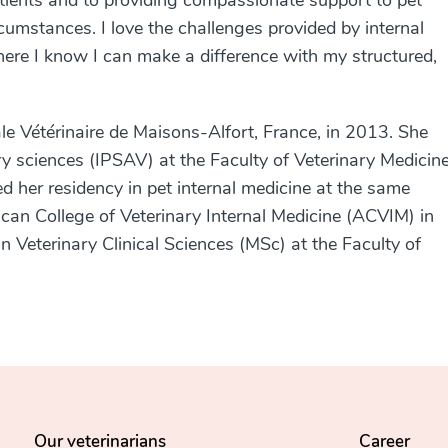
atients and to providing compassionate support to pet
cumstances. I love the challenges provided by internal
here I know I can make a difference with my structured,
le Vétérinaire de Maisons-Alfort, France
, in 2013. She
y sciences (IPSAV) at the Faculty of Veterinary Medicine
d her residency in pet internal medicine at the same
can College of Veterinary Internal Medicine (ACVIM) in
n Veterinary Clinical Sciences (MSc) at the Faculty of
Our veterinarians
Career