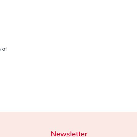
 of
Newsletter