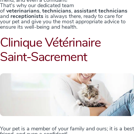
That's why our dedicated team
of
veterinarians
,
technicians
,
assistant technicians
and
receptionists
is always there, ready to care for
your pet and give you the most appropriate advice to
ensure its well-being and health.
Clinique Vétérinaire
Saint-Sacrement
Your pet is a member of your family and ours; it is a best