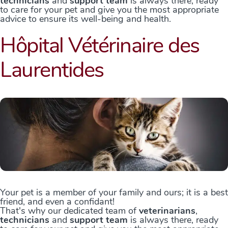
technicians
and
support team
is always there, ready
to care for your pet and give you the most appropriate
advice to ensure its well-being and health.
Hôpital Vétérinaire des
Laurentides
Your pet is a member of your family and ours; it is a best
friend, and even a confidant!
That's why our dedicated team of
veterinarians
,
technicians
and
support team
is always there, ready