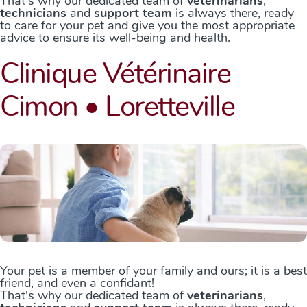
That's why our dedicated team of
veterinarians
,
technicians
and
support team
is always there, ready
to care for your pet and give you the most appropriate
advice to ensure its well-being and health.
Clinique Vétérinaire
Cimon • Loretteville
Your pet is a member of your family and ours; it is a best
friend, and even a confidant!
That's why our dedicated team of
veterinarians
,