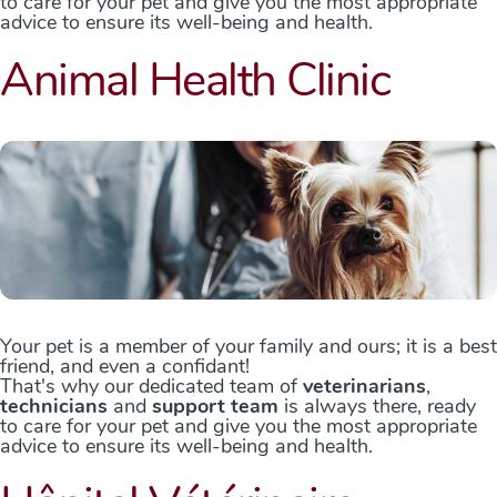
to care for your pet and give you the most appropriate
advice to ensure its well-being and health.
Animal Health Clinic
Your pet is a member of your family and ours; it is a best
friend, and even a confidant!
That's why our dedicated team of
veterinarians
,
technicians
and
support team
is always there, ready
to care for your pet and give you the most appropriate
advice to ensure its well-being and health.