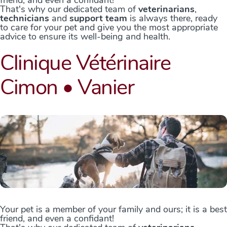
friend, and even a confidant!
That's why our dedicated team of
veterinarians
,
technicians
and
support team
is always there, ready
to care for your pet and give you the most appropriate
advice to ensure its well-being and health.
Clinique Vétérinaire
Cimon • Vanier
Your pet is a member of your family and ours; it is a best
friend, and even a confidant!