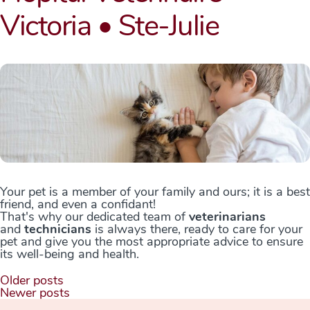
Victoria • Ste-Julie
Your pet is a member of your family and ours; it is a best
friend, and even a confidant!
That's why our dedicated team of
veterinarians
and
technicians
is always there, ready to care for your
pet and give you the most appropriate advice to ensure
its well-being and health.
Posts
Older posts
navigation
Newer posts