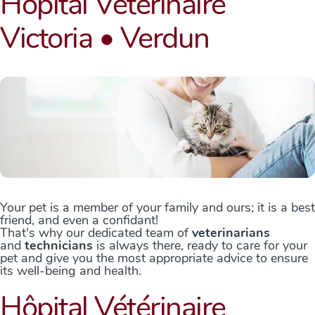
Hôpital Vétérinaire
Victoria • Verdun
Your pet is a member of your family and ours; it is a best
friend, and even a confidant!
That's why our dedicated team of
veterinarians
and
technicians
is always there, ready to care for your
pet and give you the most appropriate advice to ensure
its well-being and health.
Hôpital Vétérinaire