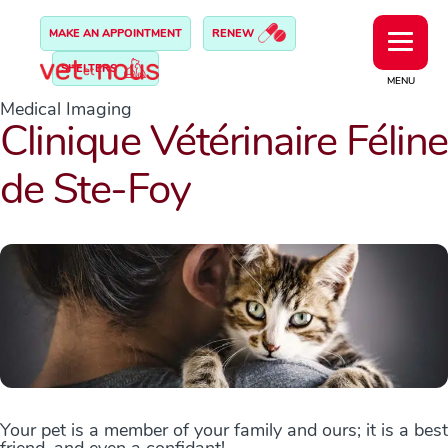
MAKE AN APPOINTMENT
RENEW
SHELTERS
MENU
Medical Imaging
Clinique Vétérinaire Féline
de Ste-Foy
Your pet is a member of your family and ours; it is a best
friend, and even a confidant!