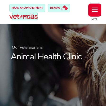
MAKE AN APPOINTMENT
RENEW
SHELTERS
MENU
Our veterinarians
Animal Health Clinic