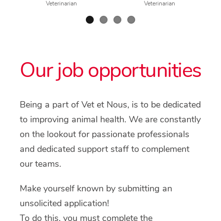
Veterinarian
Veterinarian
Our job opportunities
Being a part of Vet et Nous, is to be dedicated
to improving animal health. We are constantly
on the lookout for passionate professionals
and dedicated support staff to complement
our teams.
Make yourself known by submitting an
unsolicited application!
To do this, you must complete the