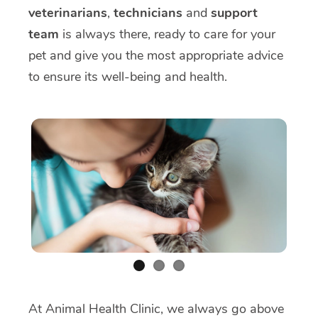
veterinarians
,
technicians
and
support
team
is always there, ready to care for your
pet and give you the most appropriate advice
to ensure its well-being and health.
At Animal Health Clinic, we always go above