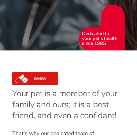
Dedicated to
your pet's health
since 1985
Your pet is a member of your
family and ours; it is a best
friend, and even a confidant!
That's why our dedicated team of