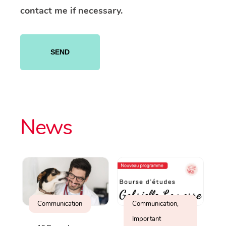
contact me if necessary.
Please
leave
this
field
empty.
News
Communication
Communication,
Important