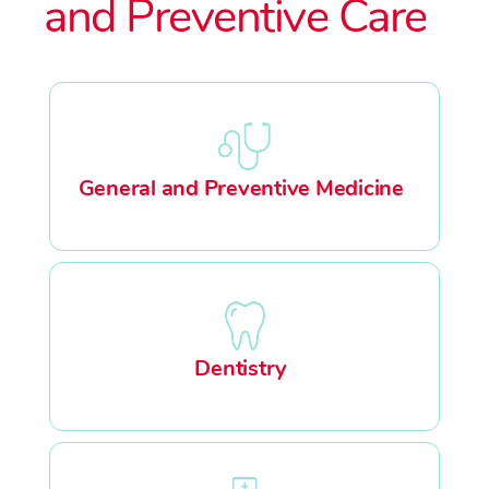
and Preventive Care
General and Preventive Medicine
Dentistry