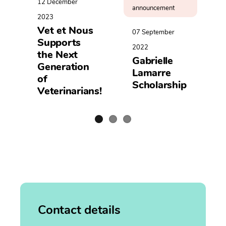
12 December
announcement
2023
Vet et Nous
07 September
Supports
2022
the Next
Gabrielle
Generation
Lamarre
of
Scholarship
Veterinarians!
Contact details