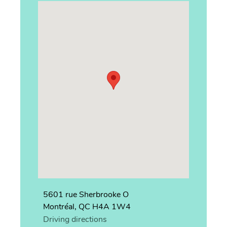
5601 rue Sherbrooke O
Montréal, QC H4A 1W4
Driving directions