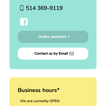
514 369-9119
Online payment
Contact us by Email
Business hours*
We are currently OPEN