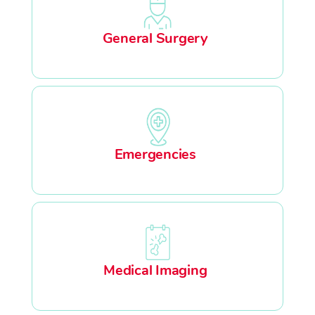
General Surgery
Emergencies
Medical Imaging