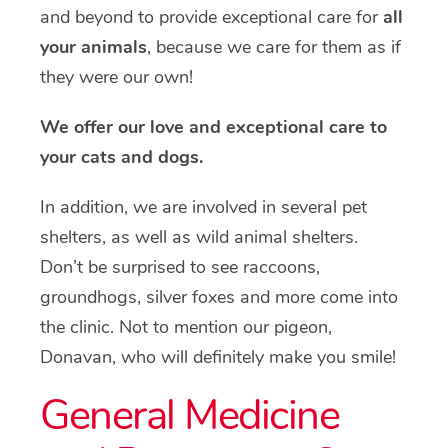
and beyond to provide exceptional care for
all
your animals
, because we care for them as if
they were our own!
We offer our love and exceptional care to
your cats and dogs.
In addition, we are involved in several pet
shelters, as well as wild animal shelters.
Don’t be surprised to see raccoons,
groundhogs, silver foxes and more come into
the clinic. Not to mention our pigeon,
Donavan, who will definitely make you smile!
General Medicine