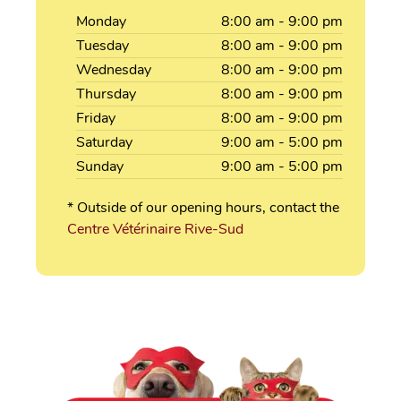
Monday
8:00
am
- 9:00
pm
Tuesday
8:00
am
- 9:00
pm
Wednesday
8:00
am
- 9:00
pm
Thursday
8:00
am
- 9:00
pm
Friday
8:00
am
- 9:00
pm
Saturday
9:00
am
- 5:00
pm
Sunday
9:00
am
- 5:00
pm
* Outside of our opening hours, contact the
Centre Vétérinaire Rive-Sud