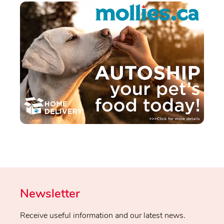
Newsletter
Receive useful information and our latest news.