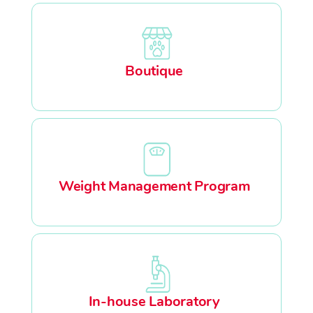
Boutique
Weight Management Program
In-house Laboratory