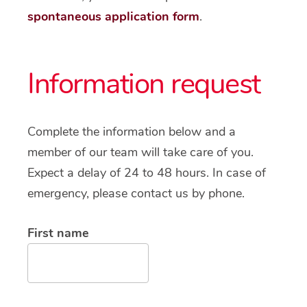
spontaneous application form
.
Information request
Complete the information below and a
member of our team will take care of you.
Expect a delay of 24 to 48 hours. In case of
emergency, please contact us by phone.
First name