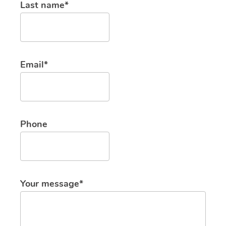
Last name*
Email*
Phone
Your message*