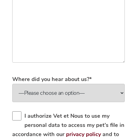
Where did you hear about us?*
I authorize Vet et Nous to use my
personal data to access my pet's file in
accordance with our
privacy policy
and to