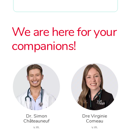
We are here for your
companions!
Dr. Simon
Dre Virginie
Châteauneuf
Comeau
v.m.
v.m.