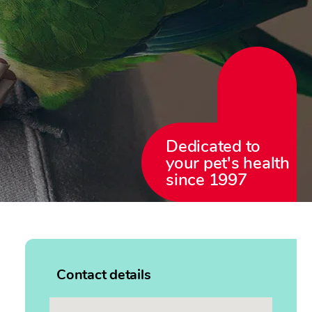
Dedicated to
your pet's health
since 1997
Contact details