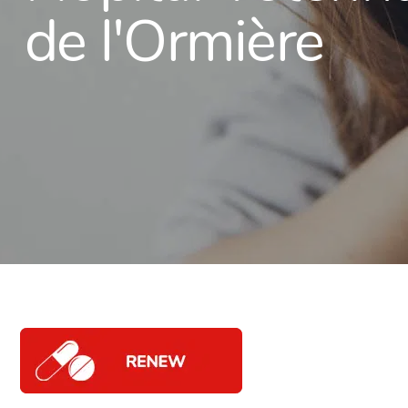
de l'Ormière