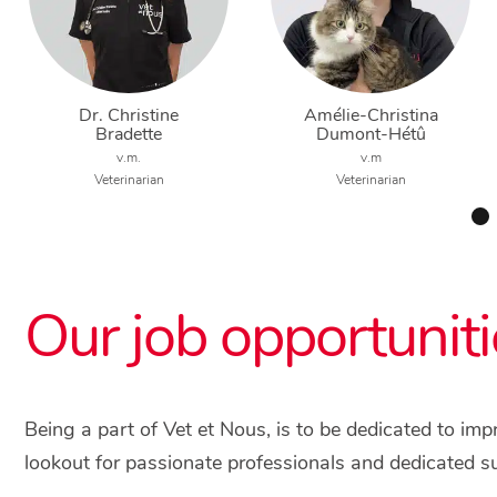
Dr. Christine
Amélie-Christina
Bradette
Dumont-Hétû
v.m.
v.m
Veterinarian
Veterinarian
Our job opportuniti
Being a part of Vet et Nous, is to be dedicated to im
lookout for passionate professionals and dedicated s