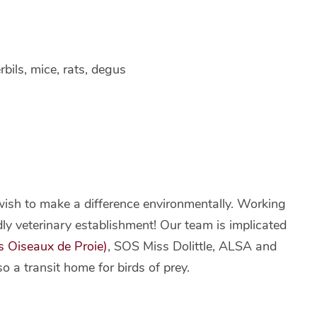
rbils, mice, rats, degus
wish to make a difference environmentally. Working
ndly veterinary establishment! Our team is implicated
s Oiseaux de Proie)
, SOS Miss Dolittle, ALSA and
o a transit home for birds of prey.