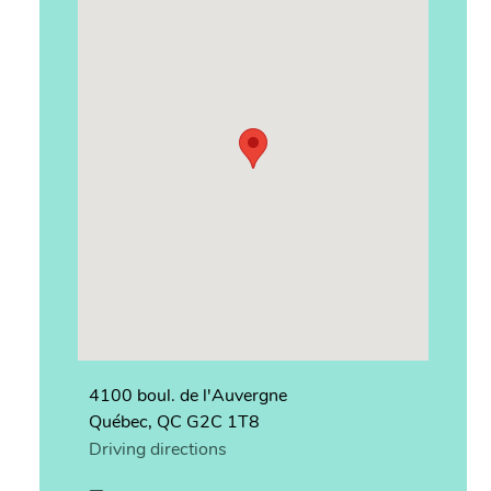
4100 boul. de l'Auvergne
Québec, QC G2C 1T8
Driving directions