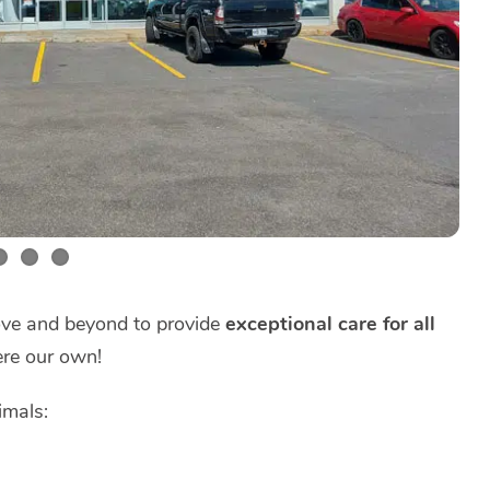
bove and beyond to provide
exceptional care for all
ere our own!
imals: