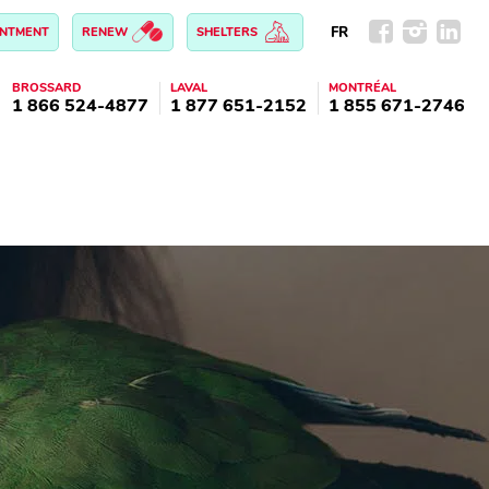
FR
INTMENT
RENEW
SHELTERS
BROSSARD
LAVAL
MONTRÉAL
1 866 524-4877
1 877 651-2152
1 855 671-2746