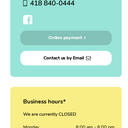
418 840-0444
Online payment
Contact us by Email
Business hours*
We are currently CLOSED
Monday
8:00
am
- 8:00
pm