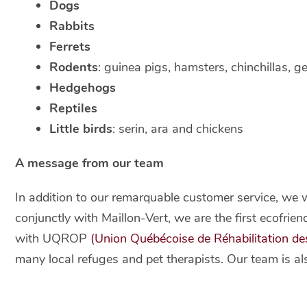
Dogs
Rabbits
Ferrets
Rodents
: guinea pigs, hamsters, chinchillas, ge
Hedgehogs
Reptiles
Little birds
: serin, ara and chickens
A message from our team
In addition to our remarquable customer service, we 
conjunctly with Maillon-Vert, we are the first ecofrie
with UQROP
(Union Québécoise de Réhabilitation de
many local refuges and pet therapists. Our team is als