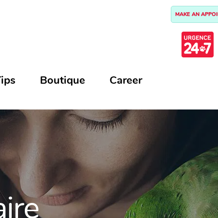
MAKE AN APPO
ips
Boutique
Career
aire