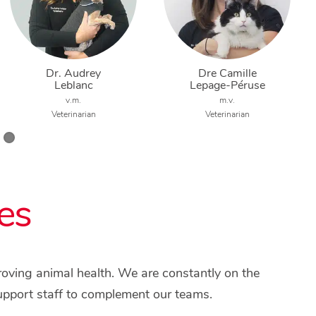
Dr. Audrey
Dre Camille
Leblanc
Lepage-Péruse
v.m.
m.v.
Veterinarian
Veterinarian
es
proving animal health. We are constantly on the
upport staff to complement our teams.