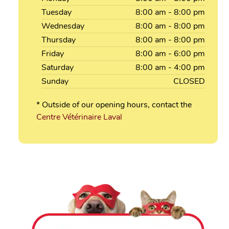
Tuesday
8:00
am
- 8:00
pm
Wednesday
8:00
am
- 8:00
pm
Thursday
8:00
am
- 8:00
pm
Friday
8:00
am
- 6:00
pm
Saturday
8:00
am
- 4:00
pm
Sunday
CLOSED
* Outside of our opening hours, contact the
Centre Vétérinaire Laval