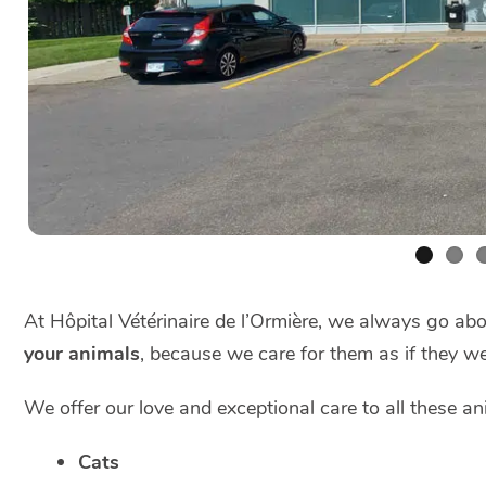
At Hôpital Vétérinaire de l’Ormière, we always go a
your animals
, because we care for them as if they w
We offer our love and exceptional care to all these an
Cats