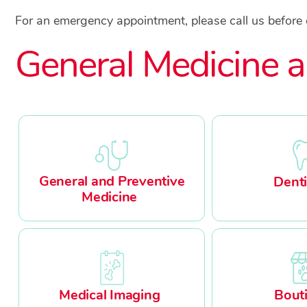
For an emergency appointment, please call us before
General Medicine a
General and Preventive
Denti
Medicine
Medical Imaging
Bout