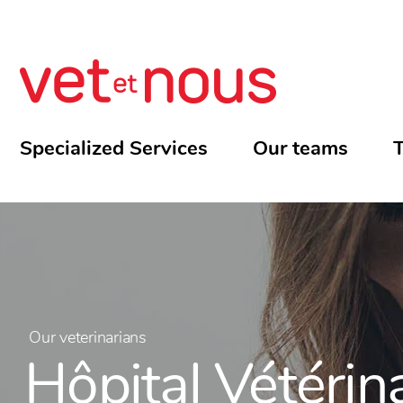
Specialized Services
Our teams
T
Our veterinarians
Hôpital Vétérin