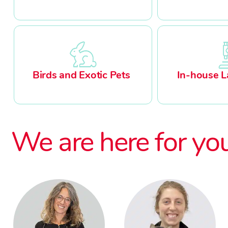
Birds and Exotic Pets
In-house L
We are here for yo