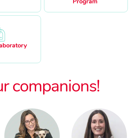
Program
aboratory
ur companions!