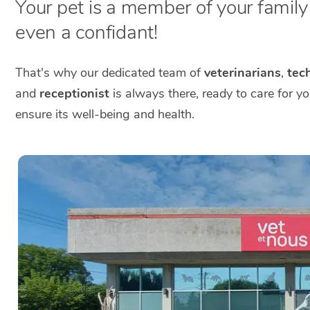
Your pet is a member of your family a
even a confidant!
That's why our dedicated team of
veterinarians
,
tech
and
receptionist
is always there, ready to care for y
ensure its well-being and health.