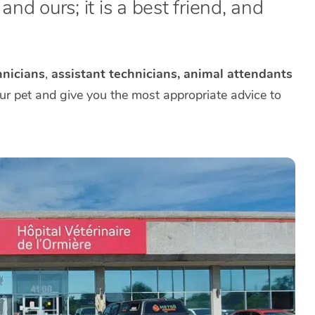
nd ours; it is a best friend, and
nicians
,
assistant technicians, animal attendants
our pet and give you the most appropriate advice to