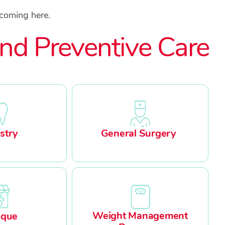
 coming here.
nd Preventive Care
stry
General Surgery
Weight Management
ique