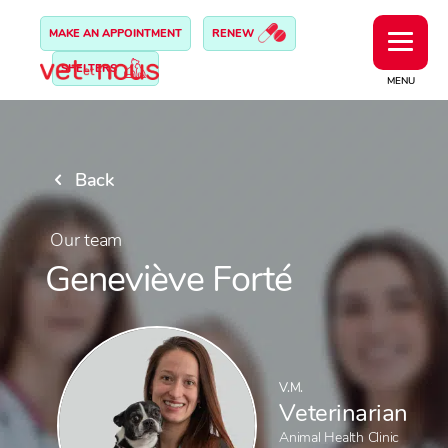
MAKE AN APPOINTMENT
RENEW
SHELTERS
MENU
Back
Our team
Geneviève Forté
V.M.
Veterinarian
Animal Health Clinic