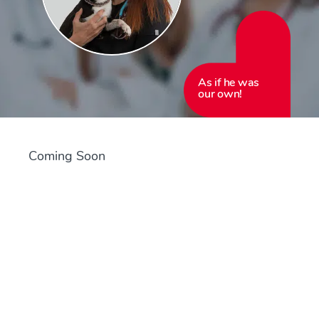
As if he was
our own!
Coming Soon