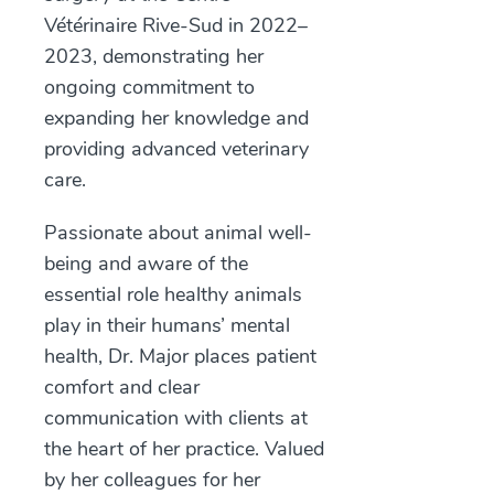
Vétérinaire Rive-Sud in 2022–
2023, demonstrating her
ongoing commitment to
expanding her knowledge and
providing advanced veterinary
care.
Passionate about animal well-
being and aware of the
essential role healthy animals
play in their humans’ mental
health, Dr. Major places patient
comfort and clear
communication with clients at
the heart of her practice. Valued
by her colleagues for her