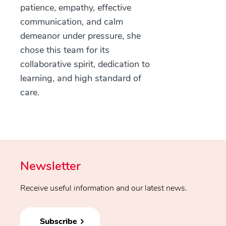
patience, empathy, effective
communication, and calm
demeanor under pressure, she
chose this team for its
collaborative spirit, dedication to
learning, and high standard of
care.
Newsletter
Receive useful information and our latest news.
Subscribe