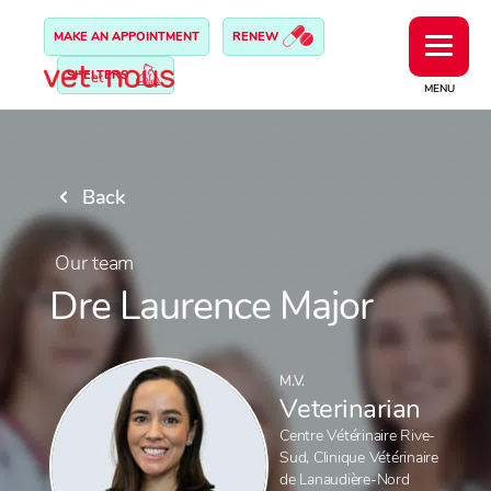
MAKE AN APPOINTMENT
RENEW
SHELTERS
MENU
Back
Our team
Dre Laurence Major
M.V.
Veterinarian
Centre Vétérinaire Rive-
Sud
,
Clinique Vétérinaire
de Lanaudière-Nord