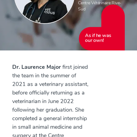
Centre Vétérinaire Rive-
Sud
As if he was
our own!
Dr. Laurence Major
first joined
the team in the summer of
2021 as a veterinary assistant,
before officially returning as a
veterinarian in June 2022
following her graduation. She
completed a general internship
in small animal medicine and
surgery at the Centre