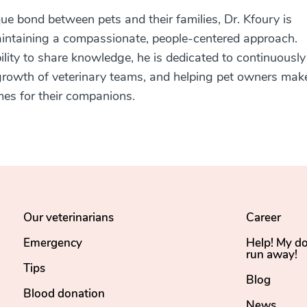
ue bond between pets and their families, Dr. Kfoury is
intaining a compassionate, people-centered approach.
bility to share knowledge, he is dedicated to continuously
e growth of veterinary teams, and helping pet owners mak
mes for their companions.
Our veterinarians
Career
Emergency
Help! My d
run away!
Tips
Blog
Blood donation
News