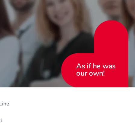
As if he was
our own!
cine
d