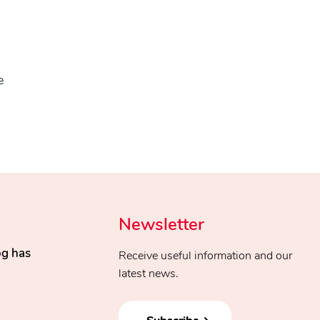
e
Newsletter
og has
Receive useful information and our
latest news.