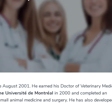
e August 2001. He earned his Doctor of Veterinary Medi
the Université de Montréal
in 2000 and completed an
 small animal medicine and surgery. He has also develope