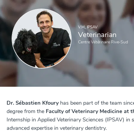
V.M., IPSAV
Veterinarian
Centre Vétérinaire Rive-Sud
Dr. Sébastien Kfoury
has been part of the team sinc
degree from the
Faculty of Veterinary Medicine at 
Internship in Applied Veterinary Sciences (IPSAV) in
advanced expertise in veterinary dentistry.