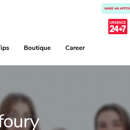
MAKE AN APPO
ips
Boutique
Career
foury