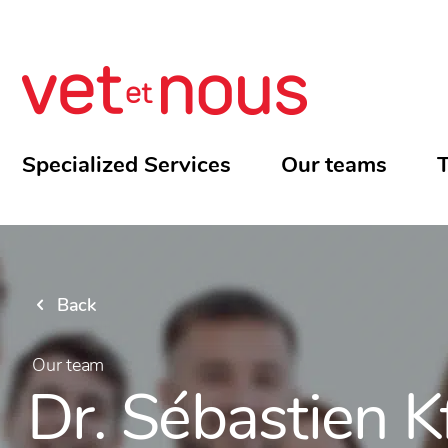
Specialized Services
Our teams
T
Back
Our team
Dr. Sébastien K