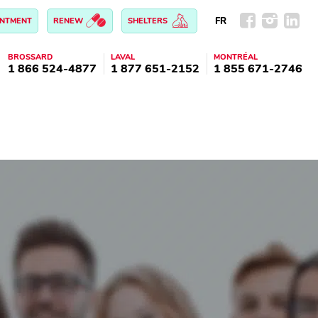
FR
INTMENT
RENEW
SHELTERS
BROSSARD
LAVAL
MONTRÉAL
1 866 524-4877
1 877 651-2152
1 855 671-2746