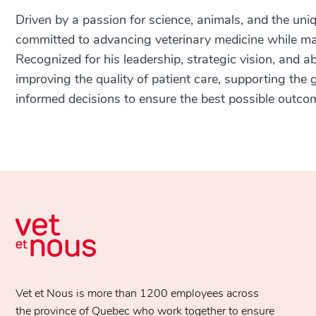
Driven by a passion for science, animals, and the uniq
committed to advancing veterinary medicine while ma
Recognized for his leadership, strategic vision, and a
improving the quality of patient care, supporting th
informed decisions to ensure the best possible outco
Vet et Nous is more than 1200 employees across
the province of Quebec who work together to ensure