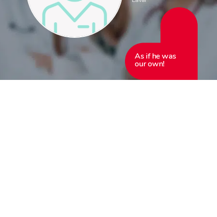
As if he was
our own!