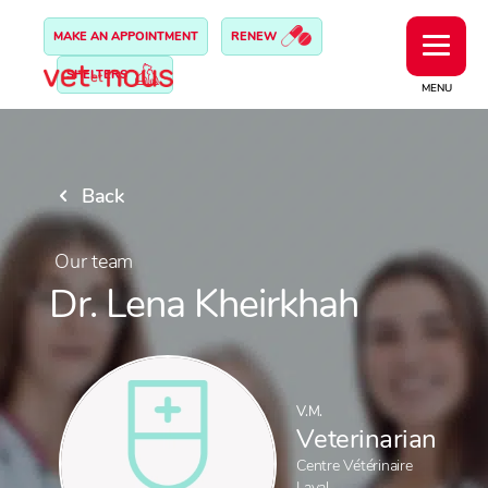
MAKE AN APPOINTMENT
RENEW
SHELTERS
MENU
Back
Our team
Dr. Lena Kheirkhah
V.M.
Veterinarian
Centre Vétérinaire
Laval