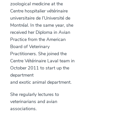
zoological medicine at the
Centre hospitalier vétérinaire
universitaire de l’Université de
Montréal. In the same year, she
received her Diploma in Avian
Practice from the American
Board of Veterinary
Practitioners. She joined the
Centre Vétérinaire Laval team in
October 2011 to start up the
department
and exotic animal department.
She regularly lectures to
veterinarians and avian
associations.