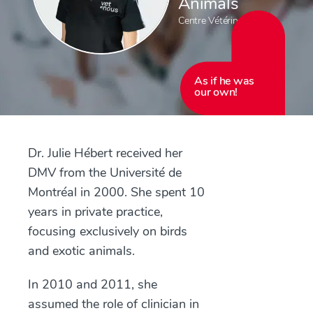
Animals
Centre Vétérinaire Laval
As if he was
our own!
Dr. Julie Hébert received her
DMV from the Université de
Montréal in 2000. She spent 10
years in private practice,
focusing exclusively on birds
and exotic animals.
In 2010 and 2011, she
assumed the role of clinician in