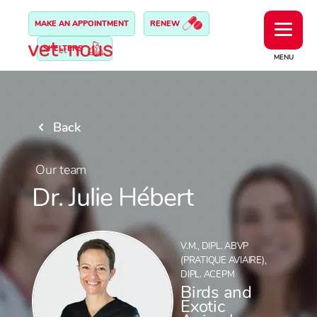
MAKE AN APPOINTMENT
RENEW
SHELTERS
MENU
Back
Our team
Dr. Julie Hébert
V.M., DIPL. ABVP
(PRATIQUE AVIAIRE),
DIPL. ACEPM
Birds and
Exotic