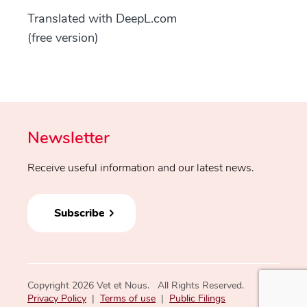
Translated with DeepL.com
(free version)
Newsletter
Receive useful information and our latest news.
Subscribe
Copyright 2026 Vet et Nous. All Rights Reserved.
Privacy Policy
|
Terms of use
|
Public Filings