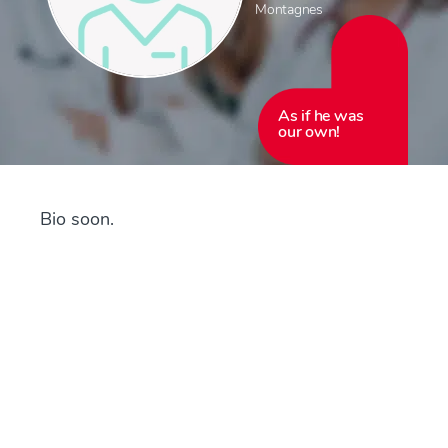
Montagnes
As if he was
our own!
Bio soon.