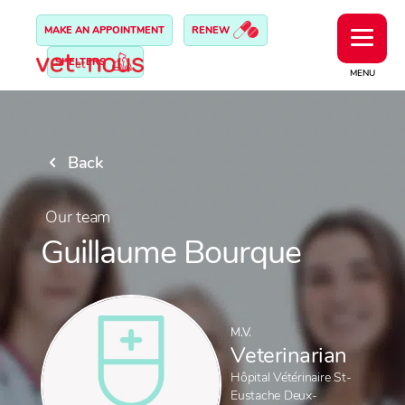
MAKE AN APPOINTMENT
RENEW
SHELTERS
MENU
Back
Our team
Guillaume Bourque
M.V.
Veterinarian
Hôpital Vétérinaire St-
Eustache Deux-