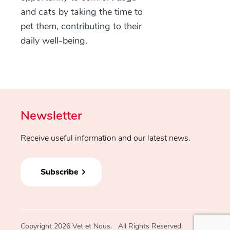
and cats by taking the time to
pet them, contributing to their
daily well-being.
Newsletter
Receive useful information and our latest news.
Subscribe
Copyright 2026 Vet et Nous. All Rights Reserved.