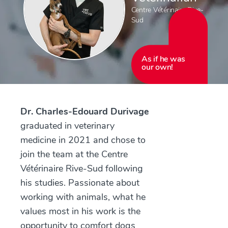
Centre Vétérinaire Rive-
Sud
As if he was
our own!
Dr. Charles-Edouard Durivage
graduated in veterinary
medicine in 2021 and chose to
join the team at the Centre
Vétérinaire Rive-Sud following
his studies. Passionate about
working with animals, what he
values most in his work is the
opportunity to comfort dogs