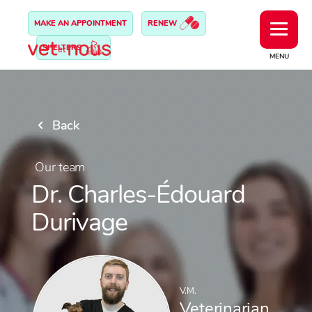
MAKE AN APPOINTMENT
RENEW
SHELTERS
MENU
Back
Our team
Dr. Charles-Édouard
Durivage
V.M.
Veterinarian