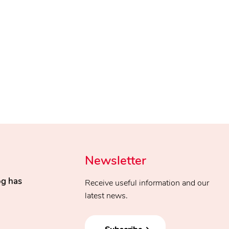
Newsletter
og has
Receive useful information and our
latest news.