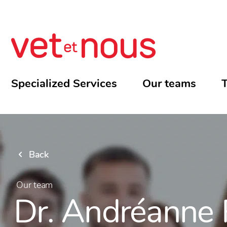
Specialized Services
Our teams
T
Back
Our team
Dr. Andréanne