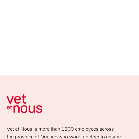
Vet et Nous is more than 1200 employees across
the province of Quebec who work together to ensure