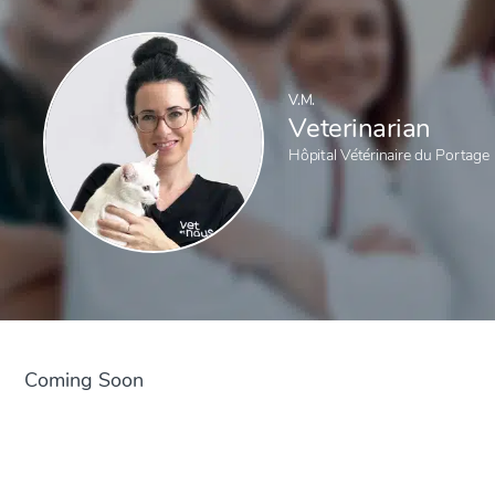
V.M.
Veterinarian
Hôpital Vétérinaire du Portage
Coming Soon