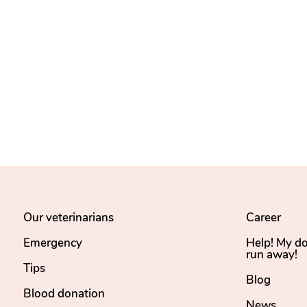
Our veterinarians
Career
Emergency
Help! My d
run away!
Tips
Blog
Blood donation
News