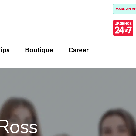
MAKE AN A
ips
Boutique
Career
 Ross