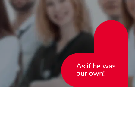
As if he was
our own!