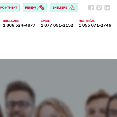
PPOINTMENT
RENEW
SHELTERS
BROSSARD
LAVAL
MONTRÉAL
1 866 524-4877
1 877 651-2152
1 855 671-2746