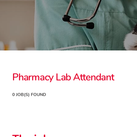
Pharmacy Lab Attendant
0 JOB(S) FOUND