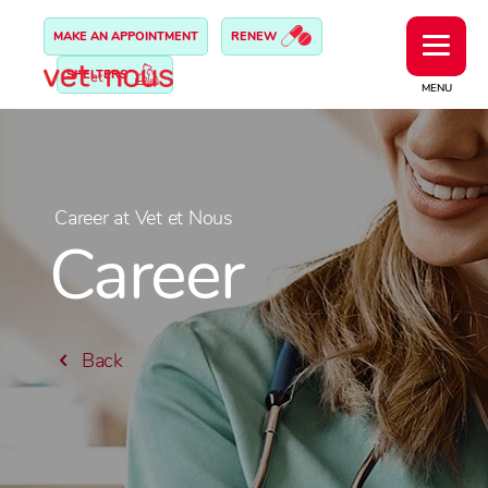
MAKE AN APPOINTMENT
RENEW
SHELTERS
MENU
Career at Vet et Nous
Career
Back