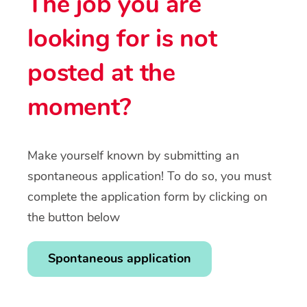
The job you are
looking for is not
posted at the
moment?
Make yourself known by submitting an
spontaneous application! To do so, you must
complete the application form by clicking on
the button below
Spontaneous application