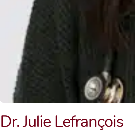
Dr. Julie Lefrançois