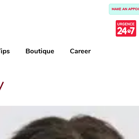
MAKE AN APPO
ips
Boutique
Career
y