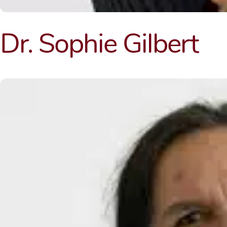
Dr. Sophie Gilbert