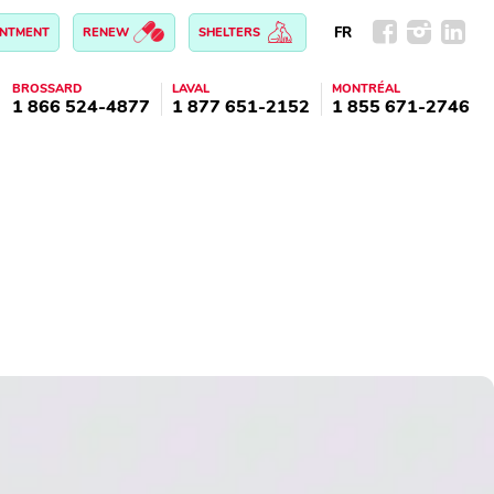
FR
INTMENT
RENEW
SHELTERS
BROSSARD
LAVAL
MONTRÉAL
1 866 524-4877
1 877 651-2152
1 855 671-2746