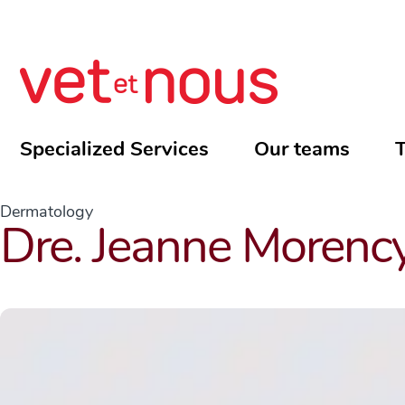
Specialized Services
Our teams
T
Dermatology
Dre. Jeanne Morenc