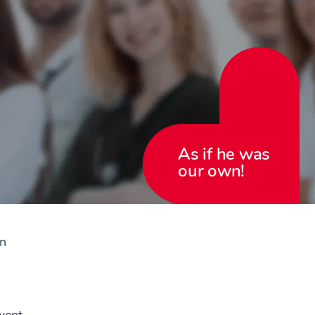
As if he was
our own!
in