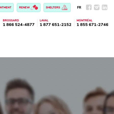
FR
INTMENT
RENEW
SHELTERS
BROSSARD
LAVAL
MONTRÉAL
1 866 524-4877
1 877 651-2152
1 855 671-2746