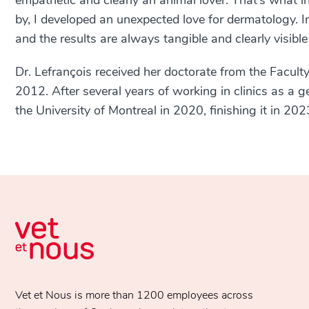
empathetic and clearly an animal lover. That’s what i
by, I developed an unexpected love for dermatology. In
and the results are always tangible and clearly visible
Dr. Lefrançois received her doctorate from the Faculty
2012. After several years of working in clinics as a 
the University of Montreal in 2020, finishing it in 202
Vet et Nous is more than 1200 employees across