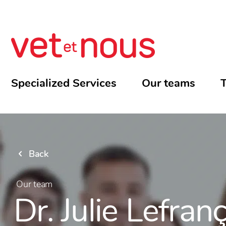
Specialized Services
Our teams
T
Back
Our team
Dr. Julie Lefran