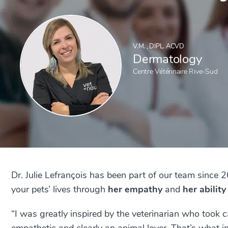
V.M. , DIPL. ACVD
Dermatology
Centre Vétérinaire Rive-Sud
Dr. Julie Lefrançois has been part of our team since 
your pets’ lives through
her empathy
and
her ability
“
I was greatly inspired by the veterinarian who took