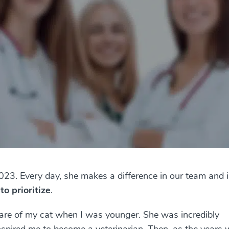
2023. Every day, she makes a difference in our team and 
 to prioritize
.
 care of my cat when I was younger. She was incredibly