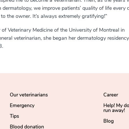
nspired me to become a veterinarian. Then, as the years 
 dermatology, we improve patients’ quality of life every 
 to the owner. It’s always extremely gratifying!
”
 of Veterinary Medicine of the University of Montreal in
general veterinarian, she began her dermatology residency
3.
Our veterinarians
Career
Emergency
Help! My d
run away!
Tips
Blog
Blood donation