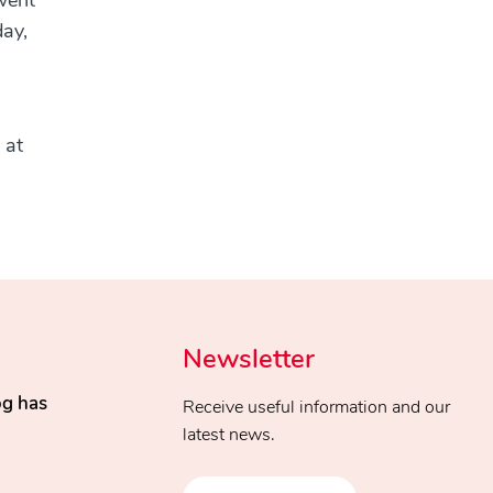
went
day,
 at
Newsletter
og has
Receive useful information and our
latest news.