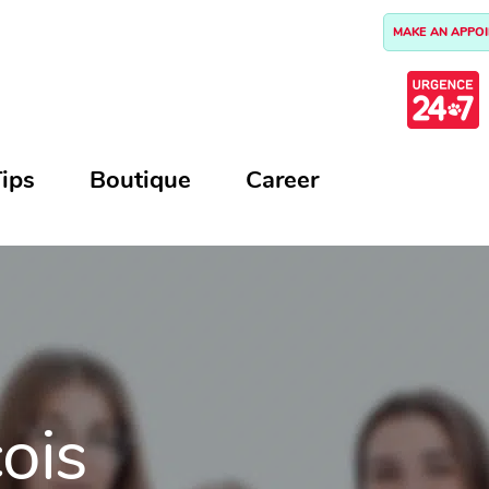
MAKE AN APPO
ips
Boutique
Career
çois