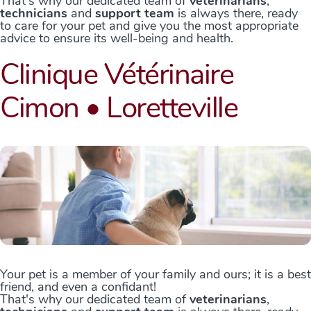
That's why our dedicated team of
veterinarians
,
technicians
and
support team
is always there, ready
to care for your pet and give you the most appropriate
advice to ensure its well-being and health.
Clinique Vétérinaire
Cimon • Loretteville
Your pet is a member of your family and ours; it is a best
friend, and even a confidant!
That's why our dedicated team of
veterinarians
,