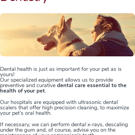
Dental health is just as important for your pet as is
yours!
Our specialized equipment allows us to provide
preventive and curative
dental care essential to the
health of your pet
.
Our hospitals are equipped with ultrasonic dental
scalers that offer high precision cleaning, to maximize
your pet's oral health.
If necessary, we can perform dental x-rays, descaling
under the gum and, of course, advise you on the