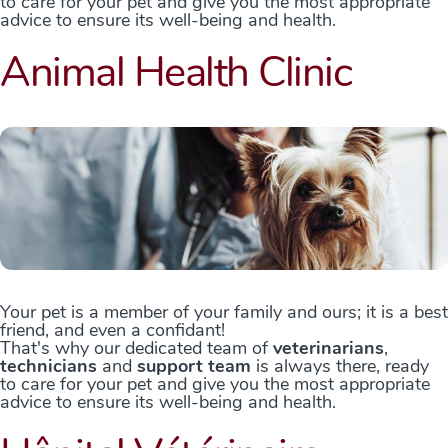
to care for your pet and give you the most appropriate
advice to ensure its well-being and health.
Animal Health Clinic
Your pet is a member of your family and ours; it is a best
friend, and even a confidant!
That's why our dedicated team of
veterinarians
,
technicians
and
support team
is always there, ready
to care for your pet and give you the most appropriate
advice to ensure its well-being and health.