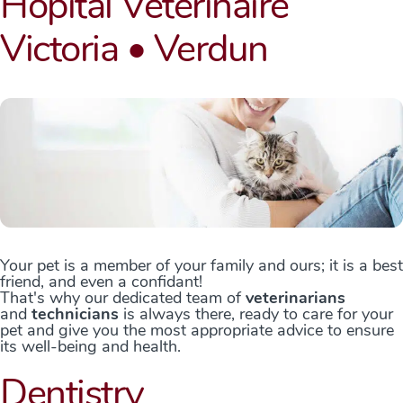
Hôpital Vétérinaire
Victoria • Verdun
Your pet is a member of your family and ours; it is a best
friend, and even a confidant!
That's why our dedicated team of
veterinarians
and
technicians
is always there, ready to care for your
pet and give you the most appropriate advice to ensure
its well-being and health.
Dentistry