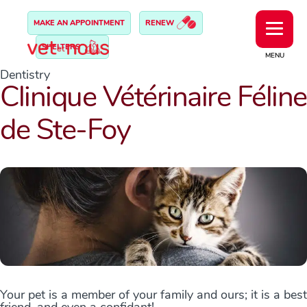
MAKE AN APPOINTMENT
RENEW
SHELTERS
MENU
Dentistry
Clinique Vétérinaire Féline
de Ste-Foy
Your pet is a member of your family and ours; it is a best
friend, and even a confidant!