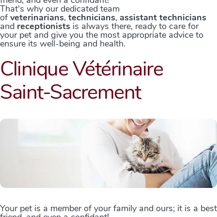
That's why our dedicated team
of
veterinarians
,
technicians
,
assistant technicians
and
receptionists
is always there, ready to care for
your pet and give you the most appropriate advice to
ensure its well-being and health.
Clinique Vétérinaire
Saint-Sacrement
Your pet is a member of your family and ours; it is a best