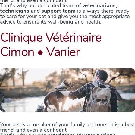
friend, and even a confidant!
That's why our dedicated team of
veterinarians
,
technicians
and
support team
is always there, ready
to care for your pet and give you the most appropriate
advice to ensure its well-being and health.
Clinique Vétérinaire
Cimon • Vanier
Your pet is a member of your family and ours; it is a best
friend, and even a confidant!