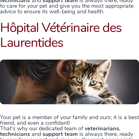
technicians
and
support team
is always there, ready
to care for your pet and give you the most appropriate
advice to ensure its well-being and health.
Hôpital Vétérinaire des
Laurentides
Your pet is a member of your family and ours; it is a best
friend, and even a confidant!
That's why our dedicated team of
veterinarians
,
technicians
and
support team
is always there, ready