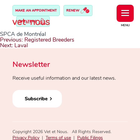
MAKE AN APPOINTMENT
RENEW
SHELTERS
MENU
SPCA de Montréal
Post
Previous:
Registered Breeders
navigation
Next:
Laval
Newsletter
Receive useful information and our latest news.
Subscribe
Copyright 2026 Vet et Nous. All Rights Reserved.
Privacy Policy
|
Terms of use
|
Public Filings