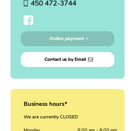
450 472-3744
Online payment
Contact us by Email
Business hours*
We are currently CLOSED
Monday
8:00
am
- 8:00
pm