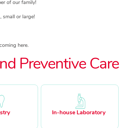
r of our family!
small or large!
 coming here.
nd Preventive Care
stry
In-house Laboratory