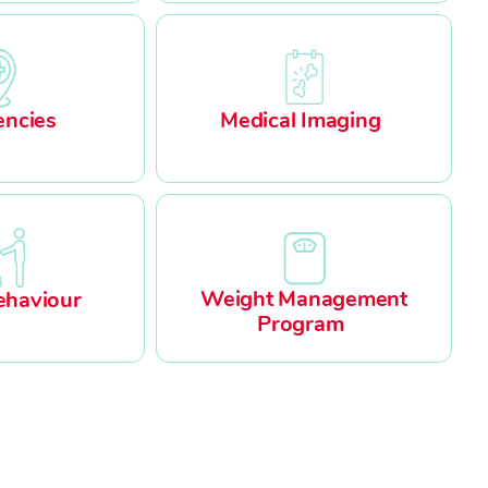
ncies
Medical Imaging
Weight Management
ehaviour
Program