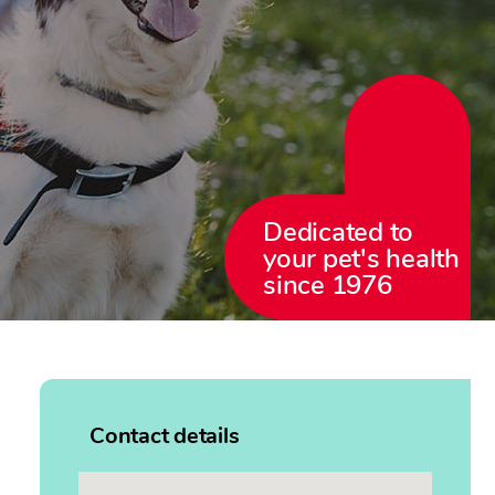
Dedicated to
your pet's health
since 1976
Contact details