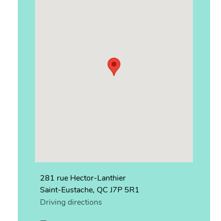
281 rue Hector-Lanthier
Saint-Eustache, QC J7P 5R1
Driving directions