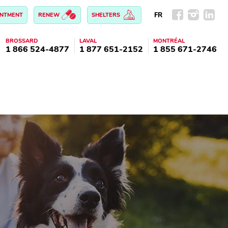
FR
INTMENT
RENEW
SHELTERS
BROSSARD
LAVAL
MONTRÉAL
1 866 524-4877
1 877 651-2152
1 855 671-2746