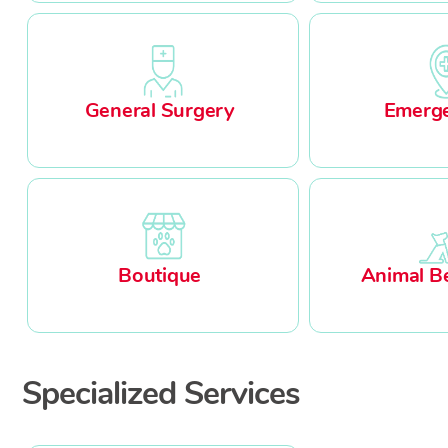
General Surgery
Emerge
Boutique
Animal B
Specialized Services