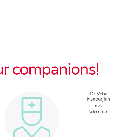
ur companions!
Dr Vahe
Kandarjian
m.v.
Veterinarian