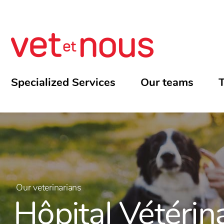
Specialized Services
Our teams
T
Our veterinarians
Hôpital Vétérin