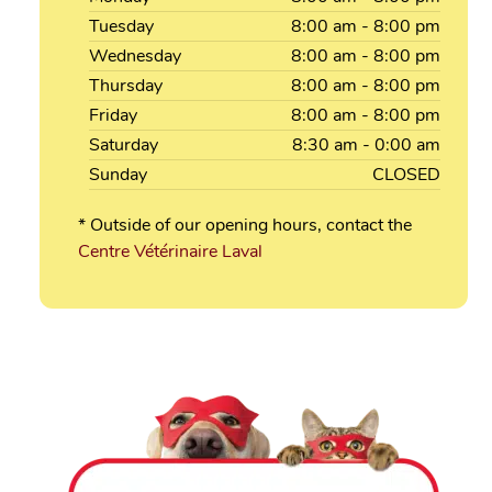
Tuesday
8:00
am
- 8:00
pm
Wednesday
8:00
am
- 8:00
pm
Thursday
8:00
am
- 8:00
pm
Friday
8:00
am
- 8:00
pm
Saturday
8:30
am
- 0:00
am
Sunday
CLOSED
* Outside of our opening hours, contact the
Centre Vétérinaire Laval