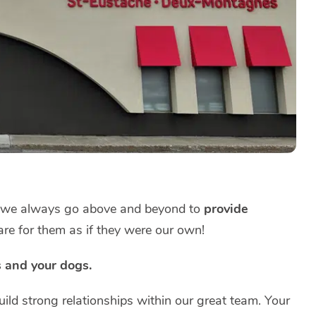
, we always go above and beyond to
provide
re for them as if they were our own!
s and your dogs.
ild strong relationships within our great team. Your