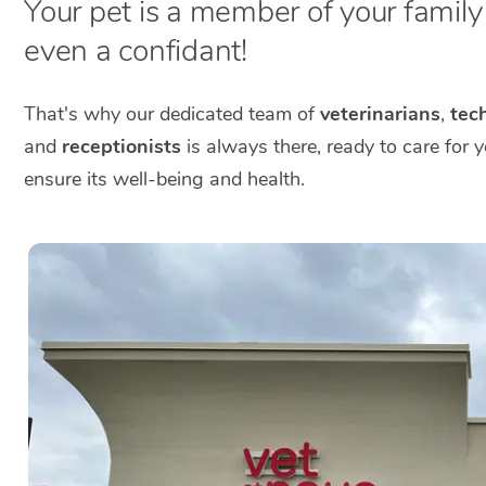
Your pet is a member of your family a
even a confidant!
That's why our dedicated team of
veterinarians
,
tech
and
receptionists
is always there, ready to care for 
ensure its well-being and health.