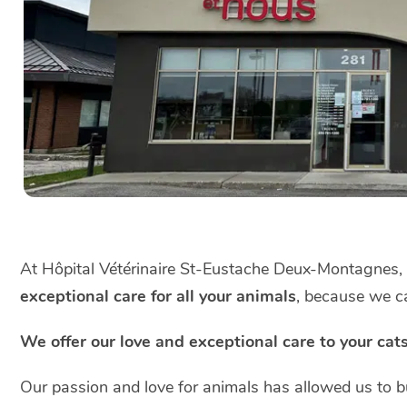
At Hôpital Vétérinaire St-Eustache Deux-Montagnes
exceptional care for all your animals
, because we ca
We offer our love and exceptional care to your cat
Our passion and love for animals has allowed us to bu