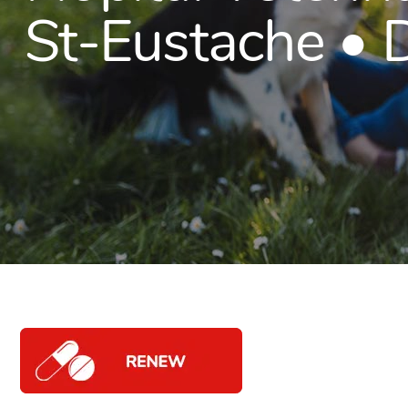
St-Eustache •