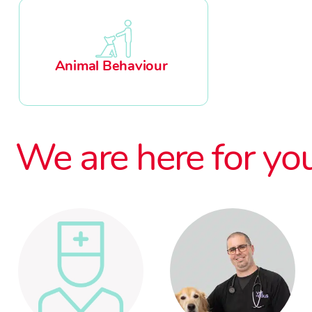
Animal Behaviour
We are here for yo