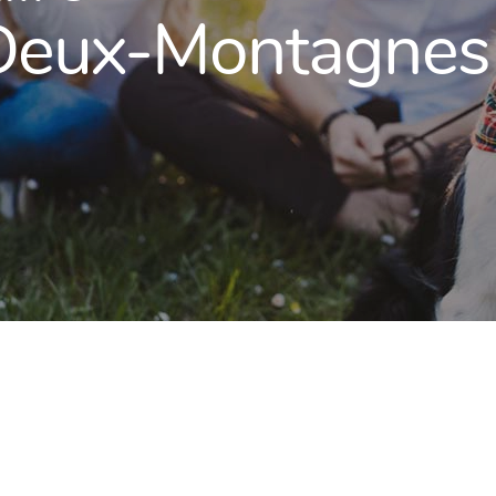
 Deux-Montagnes