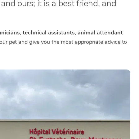
nd ours; it is a best friend, and
nicians
,
technical assistants
,
animal attendant
your pet and give you the most appropriate advice to