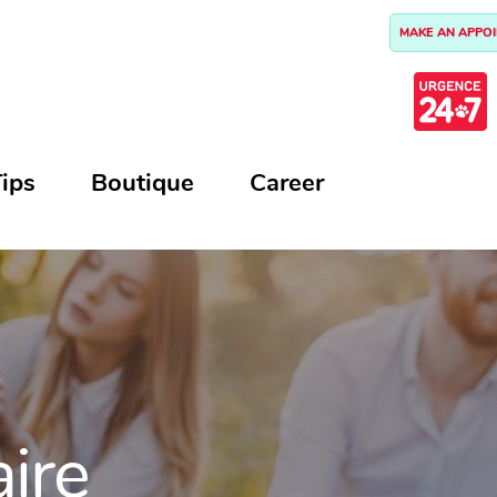
MAKE AN APPO
ips
Boutique
Career
aire