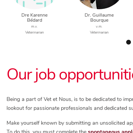
Dre Karenne
Dr. Guillaume
Bédard
Bourque
m.v.
v.m.
Veterinarian
Veterinarian
Our job opportuniti
Being a part of Vet et Nous, is to be dedicated to im
lookout for passionate professionals and dedicated s
Make yourself known by submitting an unsolicited app
To do this, you must complete the
spontaneous appl