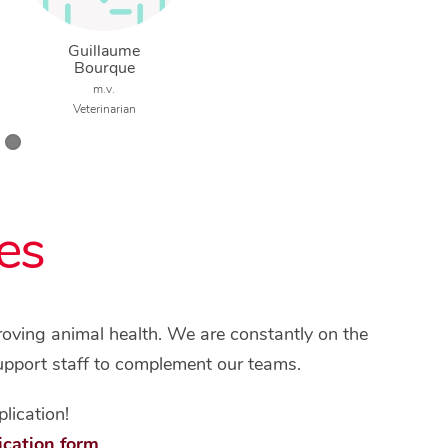
Guillaume
Bourque
m.v.
Veterinarian
es
proving animal health. We are constantly on the
upport staff to complement our teams.
lication!
ication form
.