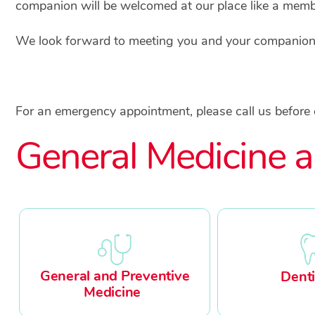
companion will be welcomed at our place like a membe
We look forward to meeting you and your companion, 
For an emergency appointment, please call us before
General Medicine a
General and Preventive
Denti
Medicine