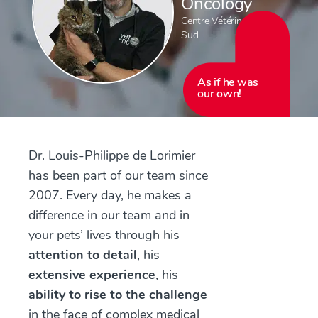
Oncology
Centre Vétérinaire Rive-
Sud
As if he was
our own!
Dr. Louis-Philippe de Lorimier
has been part of our team since
2007. Every day, he makes a
difference in our team and in
your pets’ lives through his
attention to detail
, his
extensive experience
, his
ability to rise to the challenge
in the face of complex medical