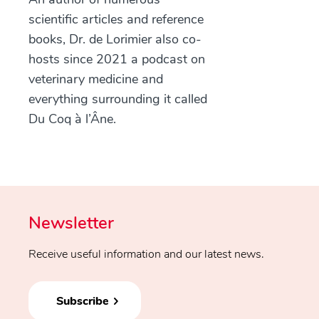
scientific articles and reference
books, Dr. de Lorimier also co-
hosts since 2021 a podcast on
veterinary medicine and
everything surrounding it called
Du Coq à l’Âne.
Newsletter
Receive useful information and our latest news.
Subscribe