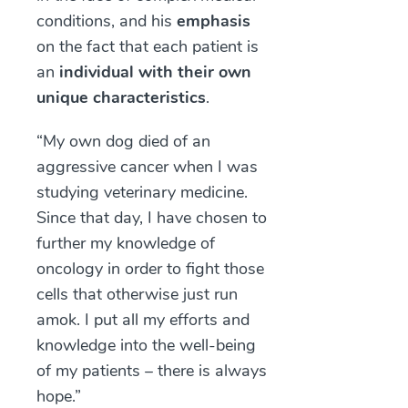
conditions, and his
emphasis
on the fact that each patient is
an
individual with their own
unique characteristics
.
“My own dog died of an
aggressive cancer when I was
studying veterinary medicine.
Since that day, I have chosen to
further my knowledge of
oncology in order to fight those
cells that otherwise just run
amok. I put all my efforts and
knowledge into the well-being
of my patients – there is always
hope.”