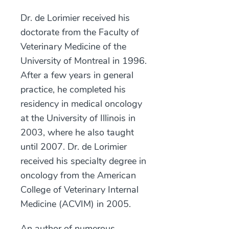
Dr. de Lorimier received his
doctorate from the Faculty of
Veterinary Medicine of the
University of Montreal in 1996.
After a few years in general
practice, he completed his
residency in medical oncology
at the University of Illinois in
2003, where he also taught
until 2007. Dr. de Lorimier
received his specialty degree in
oncology from the American
College of Veterinary Internal
Medicine (ACVIM) in 2005.
An author of numerous