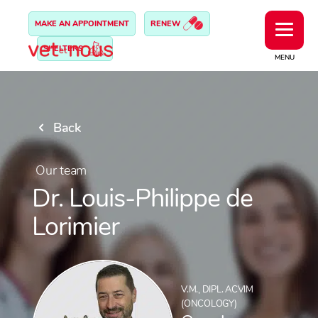
MAKE AN APPOINTMENT
RENEW
SHELTERS
MENU
Back
Our team
Dr. Louis-Philippe de
Lorimier
V.M., DIPL. ACVIM
(ONCOLOGY)