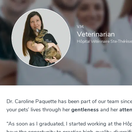
V.M.
Veterinarian
Hôpital Vétérinaire Ste-Thérèse
Dr. Caroline Paquette has been part of our team sinc
your pets’ lives through her
gentleness
and her
atte
“As soon as I graduated, I started working at the Hôpi