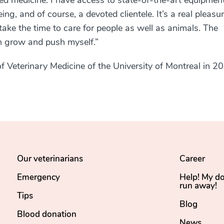
fied medicine. I have access to state-of-the-art equipment
ng, and of course, a devoted clientele. It’s a real pleasur
ake the time to care for people as well as animals. The
n grow and push myself.”
f Veterinary Medicine of the University of Montreal in 2
Our veterinarians
Career
Emergency
Help! My d
run away!
Tips
Blog
Blood donation
News