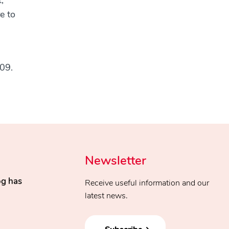
,
e to
009.
Newsletter
og has
Receive useful information and our
latest news.