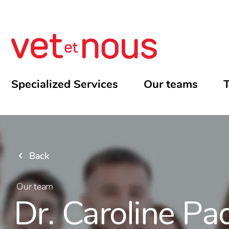
Specialized Services
Our teams
T
Back
Our team
Dr. Caroline Pa