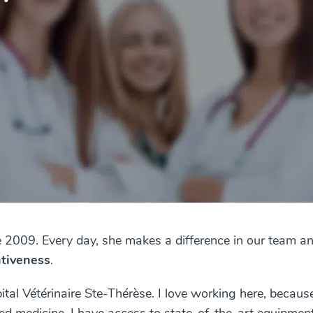
e 2009. Every day, she makes a difference in our team an
ntiveness
.
tal Vétérinaire Ste-Thérèse. I love working here, because