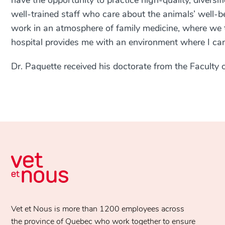
have the opportunity to practice high-quality, diversi
well-trained staff who care about the animals’ well-bei
work in an atmosphere of family medicine, where we t
hospital provides me with an environment where I ca
Dr. Paquette received his doctorate from the Faculty o
Vet et Nous is more than 1200 employees across
the province of Quebec who work together to ensure