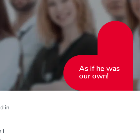
As if he was
our own!
d in
 I