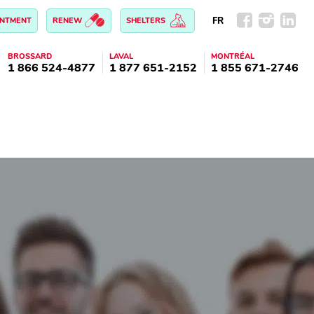
FR
INTMENT
RENEW
SHELTERS
BROSSARD
LAVAL
MONTRÉAL
1 866 524-4877
1 877 651-2152
1 855 671-2746