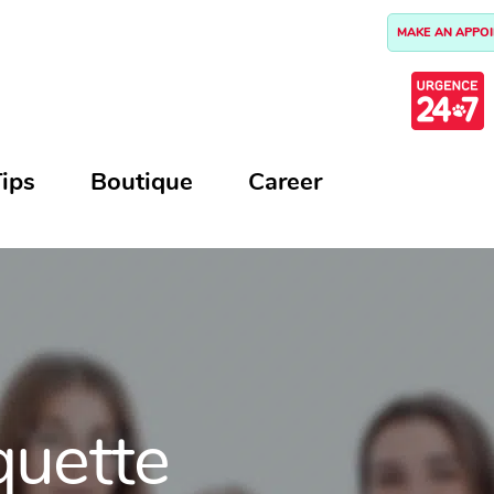
MAKE AN APPO
ips
Boutique
Career
quette