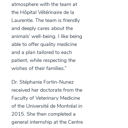
atmosphere with the team at
the Hôpital Vétérinaire de la
Laurentie. The team is friendly
and deeply cares about the
animals’ well-being. I like being
able to offer quality medicine
and a plan tailored to each
patient, while respecting the
wishes of their families.”
Dr. Stéphanie Fortin-Nunez
received her doctorate from the
Faculty of Veterinary Medicine
of the Université de Montréal in
2015. She then completed a
general internship at the Centre