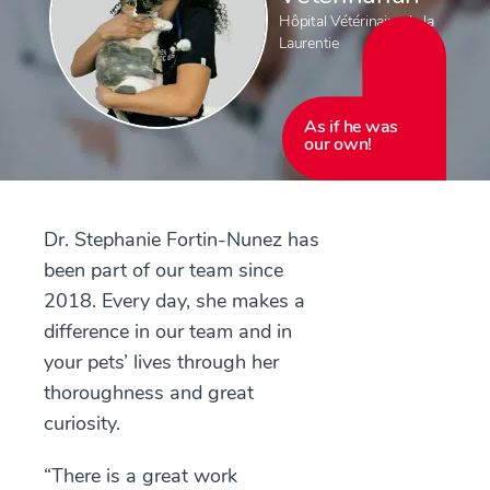
Hôpital Vétérinaire de la
Laurentie
As if he was
our own!
Dr. Stephanie Fortin-Nunez has
been part of our team since
2018. Every day, she makes a
difference in our team and in
your pets’ lives through her
thoroughness and great
curiosity.
“There is a great work