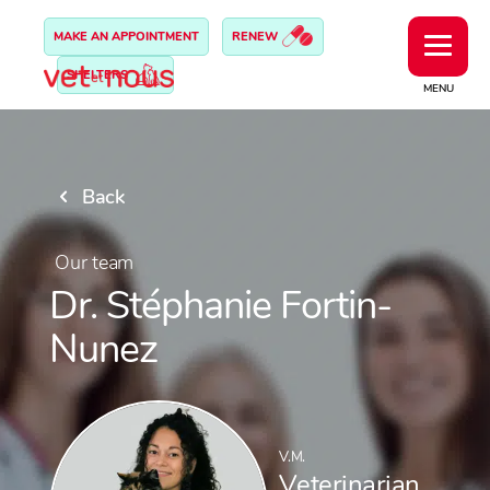
MAKE AN APPOINTMENT
RENEW
SHELTERS
MENU
Back
Our team
Dr. Stéphanie Fortin-
Nunez
V.M.
Veterinarian