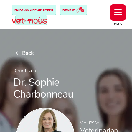
MAKE AN APPOINTMENT
RENEW
SHELTERS
MENU
Back
Our team
Dr. Sophie
Charbonneau
V.M., IPSAV
Veterinarian