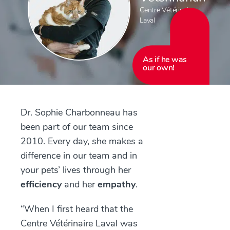
Centre Vétérinaire
Laval
As if he was
our own!
Dr. Sophie Charbonneau has
been part of our team since
2010. Every day, she makes a
difference in our team and in
your pets’ lives through her
efficiency
and her
empathy
.
“When I first heard that the
Centre Vétérinaire Laval was