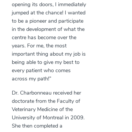
opening its doors, I immediately
jumped at the chance! I wanted
to be a pioneer and participate
in the development of what the
centre has become over the
years. For me, the most
important thing about my job is
being able to give my best to
every patient who comes
across my path!”
Dr. Charbonneau received her
doctorate from the Faculty of
Veterinary Medicine of the
University of Montreal in 2009.
She then completed a