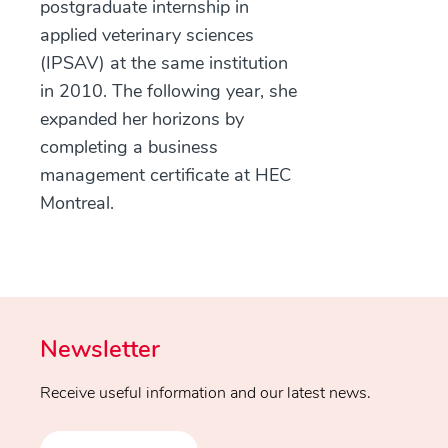
postgraduate internship in
applied veterinary sciences
(IPSAV) at the same institution
in 2010. The following year, she
expanded her horizons by
completing a business
management certificate at HEC
Montreal.
Newsletter
Receive useful information and our latest news.