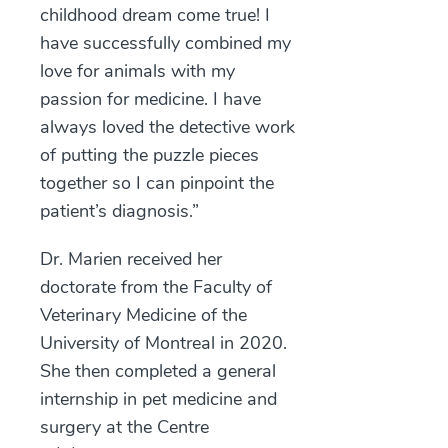
childhood dream come true! I
have successfully combined my
love for animals with my
passion for medicine. I have
always loved the detective work
of putting the puzzle pieces
together so I can pinpoint the
patient’s diagnosis.”
Dr. Marien received her
doctorate from the Faculty of
Veterinary Medicine of the
University of Montreal in 2020.
She then completed a general
internship in pet medicine and
surgery at the Centre