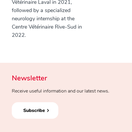
Vétérinaire Laval in 2021,
followed by a specialized
neurology internship at the
Centre Vétérinaire Rive-Sud in
2022.
Newsletter
Receive useful information and our latest news.
Subscribe