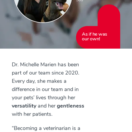
As if he was
our own!
Dr. Michelle Marien has been
part of our team since 2020.
Every day, she makes a
difference in our team and in
your pets’ lives through her
versatility
and her
gentleness
with her patients.
“Becoming a veterinarian is a