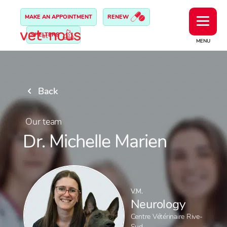
MAKE AN APPOINTMENT
RENEW
SHELTERS
MENU
Back
Our team
Dr. Michelle Marien
V.M.
Neurology
Centre Vétérinaire Rive-
Sud