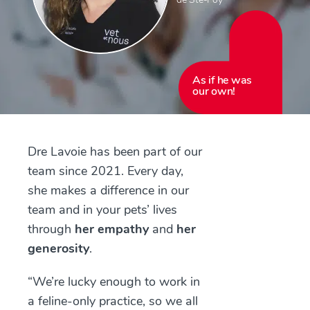
As if he was
our own!
Dre Lavoie has been part of our
team since 2021. Every day,
she makes a difference in our
team and in your pets’ lives
through
her empathy
and
her
generosity
.
“We’re lucky enough to work in
a feline-only practice, so we all