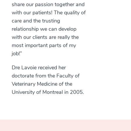
share our passion together and
with our patients! The quality of
care and the trusting
relationship we can develop
with our clients are really the
most important parts of my
job!”
Dre Lavoie received her
doctorate from the Faculty of
Veterinary Medicine of the
University of Montreal in 2005.