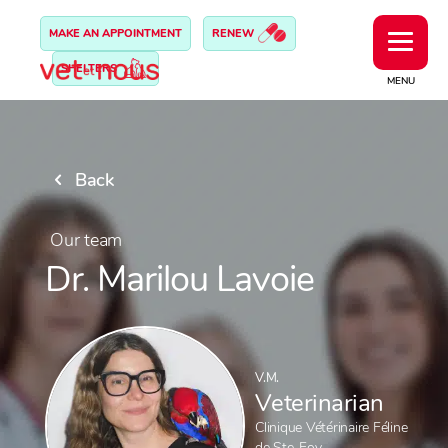
MAKE AN APPOINTMENT
RENEW
SHELTERS
MENU
Back
Our team
Dr. Marilou Lavoie
V.M.
Veterinarian
Clinique Vétérinaire Féline
de Ste-Foy