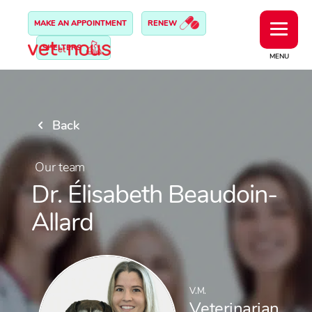
MAKE AN APPOINTMENT
RENEW
SHELTERS
MENU
Back
Our team
Dr. Élisabeth Beaudoin-
Allard
V.M.
Veterinarian