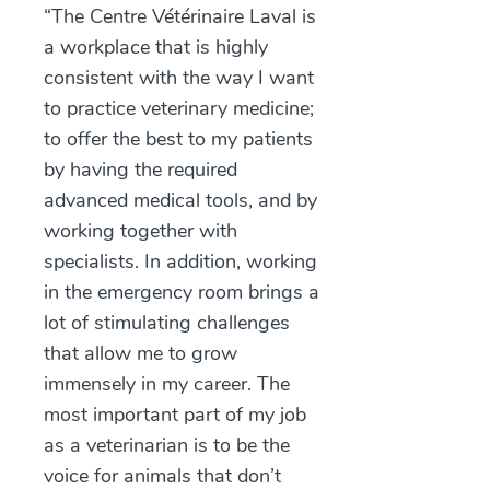
“The Centre Vétérinaire Laval is
a workplace that is highly
consistent with the way I want
to practice veterinary medicine;
to offer the best to my patients
by having the required
advanced medical tools, and by
working together with
specialists. In addition, working
in the emergency room brings a
lot of stimulating challenges
that allow me to grow
immensely in my career. The
most important part of my job
as a veterinarian is to be the
voice for animals that don’t