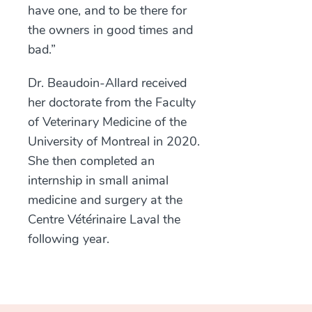
have one, and to be there for
the owners in good times and
bad.”
Dr. Beaudoin-Allard received
her doctorate from the Faculty
of Veterinary Medicine of the
University of Montreal in 2020.
She then completed an
internship in small animal
medicine and surgery at the
Centre Vétérinaire Laval the
following year.