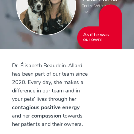
Centre Vétérinaire
Laval
As if he was
our own!
Dr. Élisabeth Beaudoin-Allard
has been part of our team since
2020. Every day, she makes a
difference in our team and in
your pets’ lives through her
contagious positive energy
and her
compassion
towards
her patients and their owners.