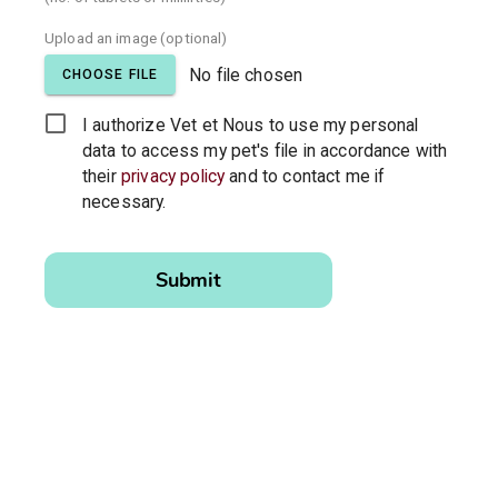
Upload an image (optional)
No file chosen
CHOOSE FILE
I authorize Vet et Nous to use my personal
data to access my pet's file in accordance with
their
privacy policy
and to contact me if
necessary.
Please
leave this
Submit
field
empty.