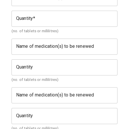
Quantity
(no. of tablets or millilitres)
Name of medication(s) to be renewed
Quantity
(no. of tablets or millilitres)
Name of medication(s) to be renewed
Quantity
(no. of tablets or millilitres)