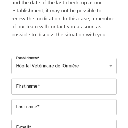
and the date of the last check-up at our
establishment, it may not be possible to
renew the medication. In this case, a member
of our team will contact you as soon as
possible to discuss the situation with you.
Establishment
First name
Last name
E-mail