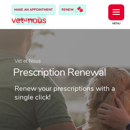
MAKE AN APPOINTMENT
RENEW
SHELTERS
MENU
Vet et Nous
Prescription Renewal
Renew your prescriptions with a
single click!