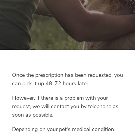
Once the prescription has been requested, you
can pick it up 48-72 hours later.
However, if there is a problem with your
request, we will contact you by telephone as
soon as possible.
Depending on your pet's medical condition