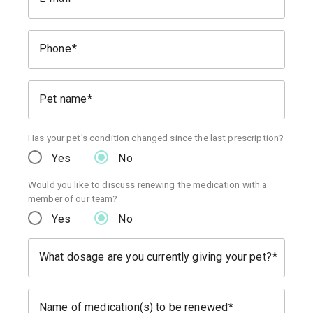
Phone
Pet name
Has your pet's condition changed since the last prescription?
Yes
No
Would you like to discuss renewing the medication with a
member of our team?
Yes
No
What dosage are you currently giving your pet?
Name of medication(s) to be renewed