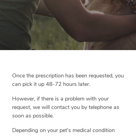
Once the prescription has been requested, you
can pick it up 48-72 hours later.
However, if there is a problem with your
request, we will contact you by telephone as
soon as possible.
Depending on your pet's medical condition