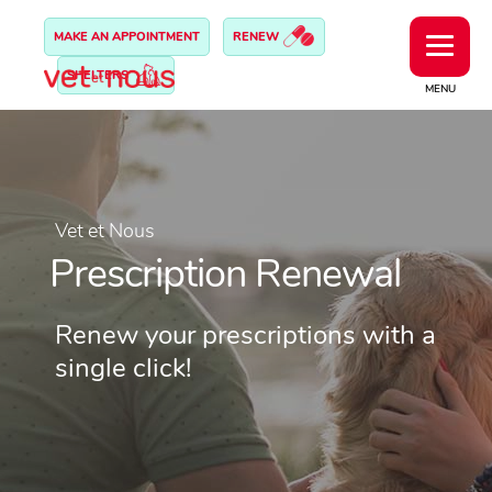
MAKE AN APPOINTMENT
RENEW
SHELTERS
MENU
Vet et Nous
Prescription Renewal
Renew your prescriptions with a
single click!