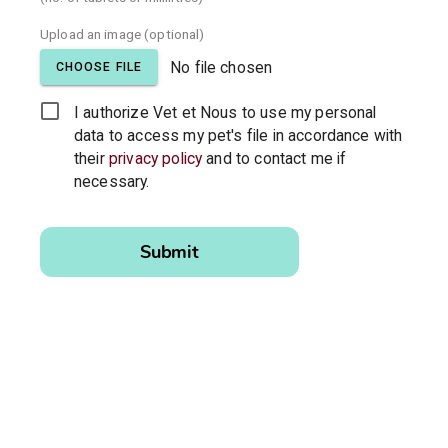
Upload an image (optional)
No file chosen
CHOOSE FILE
I authorize Vet et Nous to use my personal
data to access my pet's file in accordance with
their
privacy policy
and to contact me if
necessary.
Please
leave this
Submit
field
empty.