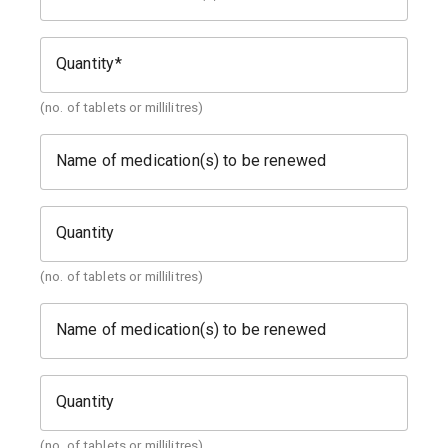
Quantity
(no. of tablets or millilitres)
Name of medication(s) to be renewed
Quantity
(no. of tablets or millilitres)
Name of medication(s) to be renewed
Quantity
(no. of tablets or millilitres)