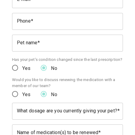
Phone
Pet name
Has your pet's condition changed since the last prescription?
Yes
No
Would you like to discuss renewing the medication with a
member of our team?
Yes
No
What dosage are you currently giving your pet?
Name of medication(s) to be renewed