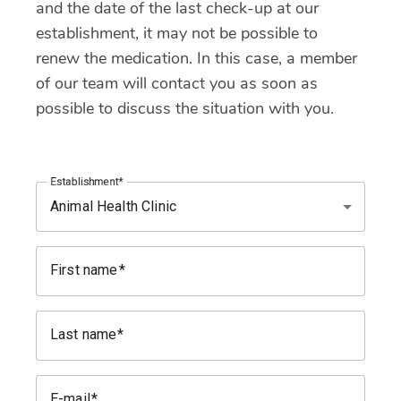
and the date of the last check-up at our
establishment, it may not be possible to
renew the medication. In this case, a member
of our team will contact you as soon as
possible to discuss the situation with you.
Establishment
First name
Last name
E-mail